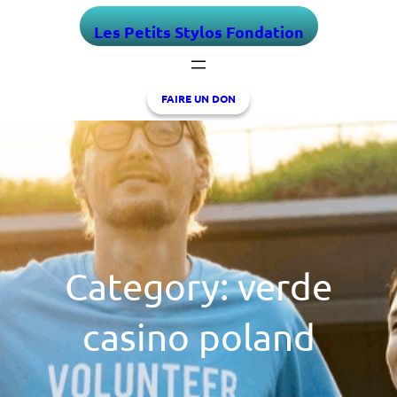
Skip
Les Petits Stylos Fondation
to
content
FAIRE UN DON
Category:
verde
casino poland