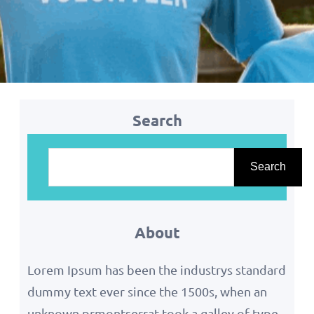
Search
S
e
Search
a
r
About
c
h
Lorem Ipsum has been the industrys standard
dummy text ever since the 1500s, when an
unknown prmontserrat took a galley of type