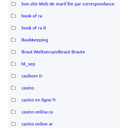
bon site Web de mariГ©e par correspondance
book of ra
book of ra it
Bookkeeping
Braut Weltversandbraut Braute
bt_sep
casibom tr
casino
casino en ligne fr
casino onlina ca
casino online ar