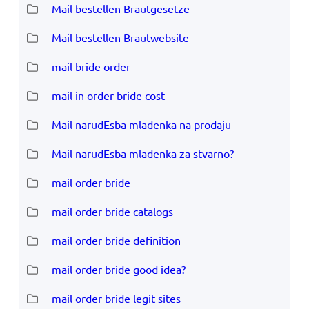
Mail bestellen Brautgesetze
Mail bestellen Brautwebsite
mail bride order
mail in order bride cost
Mail narudЕѕba mladenka na prodaju
Mail narudЕѕba mladenka za stvarno?
mail order bride
mail order bride catalogs
mail order bride definition
mail order bride good idea?
mail order bride legit sites