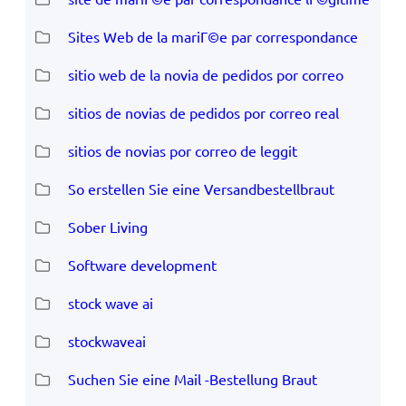
Sites Web de la mariГ©e par correspondance
sitio web de la novia de pedidos por correo
sitios de novias de pedidos por correo real
sitios de novias por correo de leggit
So erstellen Sie eine Versandbestellbraut
Sober Living
Software development
stock wave ai
stockwaveai
Suchen Sie eine Mail -Bestellung Braut