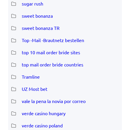
sugar rush
sweet bonanza
sweet bonanza TR
Top -Mail -Brautnetz bestellen
top 10 mail order bride sites
top mail order bride countries
Tramline
UZ Most bet
vale la pena la novia por correo
verde casino hungary
verde casino poland