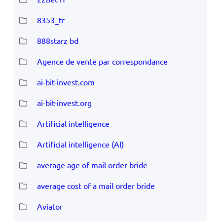
8353_tr
888starz bd
Agence de vente par correspondance
ai-bit-invest.com
ai-bit-invest.org
Artificial intelligence
Artificial intelligence (AI)
average age of mail order bride
average cost of a mail order bride
Aviator