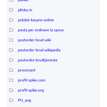
plinko in
polskie kasyno online
posta per ordinare la sposa
postorder brud wiki
postorder brud wikipedia
postordre brudtjeneste
processed
profit-spike.com
profit-spike.org
PU_aug