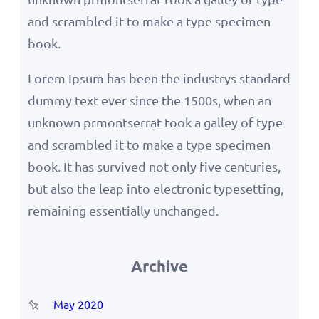
and scrambled it to make a type specimen
book.
Lorem Ipsum has been the industrys standard
dummy text ever since the 1500s, when an
unknown prmontserrat took a galley of type
and scrambled it to make a type specimen
book. It has survived not only five centuries,
but also the leap into electronic typesetting,
remaining essentially unchanged.
Archive
May 2020