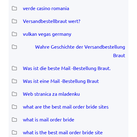
verde casino romania
Versandbestellbraut wert?
vulkan vegas germany
Wahre Geschichte der Versandbestellung
Braut
Was ist die beste Mail -Bestellung Braut.
Was ist eine Mail -Bestellung Braut
Web stranica za mladenku
what are the best mail order bride sites
what is mail order bride
what is the best mail order bride site