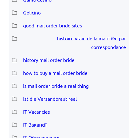
Golicino
good mail order bride sites
histoire vraie de la mariГ©e par
correspondance
history mail order bride
how to buy a mail order bride
is mail order bride a real thing
Ist die Versandbraut real
IT Vacancies
IT Вакансії
IT Образование