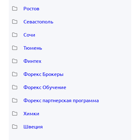
Ростов
Севастополь
Сочи
Тюмень
Финтех
Форекс Брокеры
Форекс Обучение
Форекс партнерская программа
Химки
Швеция