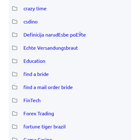
crazy time
csdino
Definicija narudЕѕbe poЕЎte
Echte Versandungsbraut
Education
find a bride
find a mail order bride
FinTech
Forex Trading
fortune tiger brazil
Gama Casino