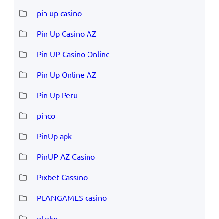
pin up casino
Pin Up Casino AZ
Pin UP Casino Online
Pin Up Online AZ
Pin Up Peru
pinco
PinUp apk
PinUP AZ Casino
Pixbet Cassino
PLANGAMES casino
plinko