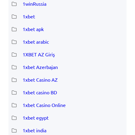
1winRussia
1xbet
1xbet apk
1xbet arabic
1XBET AZ Giriş
1xbet Azerbajan
1xbet Casino AZ
1xbet casino BD
1xbet Casino Online
1xbet egypt
1xbet india