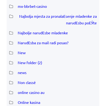
mx-bbrbet-casino
Najbolja mjesta za pronalaЕѕenje mladenke za
narudЕѕbu poЕЎte
Najbolje narudЕѕbe mladenke
NarudЕѕba za mail radi posao?
New
New folder (2)
news
Non classé
online casino au
Online kasina