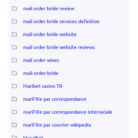
mail order bride review
mail order bride services definition
mail order bride website
mail order bride website reviews
mail order wives
mail-order-bride
Maribet casino TR
mariГ©e par correspondance
mariГ©e par correspondance interraciale
mariГ©e par courrier wikipedia
Masalbet