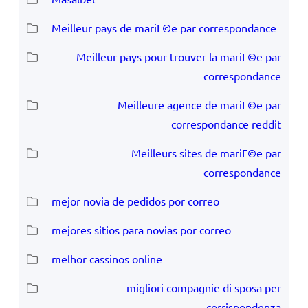
Meilleur pays de mariГ©e par correspondance
Meilleur pays pour trouver la mariГ©e par
correspondance
Meilleure agence de mariГ©e par
correspondance reddit
Meilleurs sites de mariГ©e par
correspondance
mejor novia de pedidos por correo
mejores sitios para novias por correo
melhor cassinos online
migliori compagnie di sposa per
corrispondenza