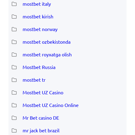
mostbet italy
mostbet kirish
mostbet norway
mostbet ozbekistonda
mostbet royxatga olish
Mostbet Russia
mostbet tr
Mostbet UZ Casino
Mostbet UZ Casino Online
Mr Bet casino DE
mr jack bet brazil