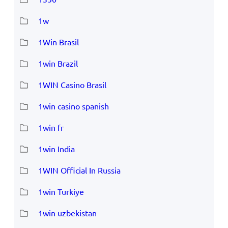
1w
1Win Brasil
1win Brazil
1WIN Casino Brasil
1win casino spanish
1win fr
1win India
1WIN Official In Russia
1win Turkiye
1win uzbekistan