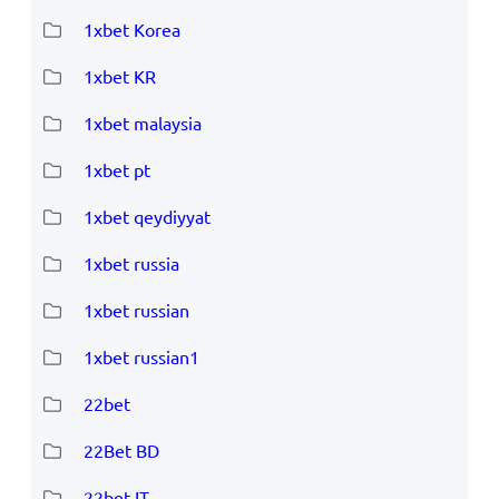
1xbet Korea
1xbet KR
1xbet malaysia
1xbet pt
1xbet qeydiyyat
1xbet russia
1xbet russian
1xbet russian1
22bet
22Bet BD
22bet IT