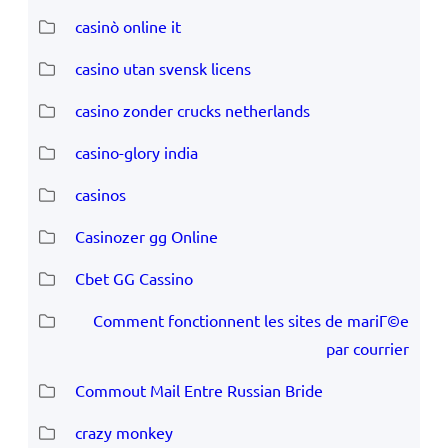
casinò online it
casino utan svensk licens
casino zonder crucks netherlands
casino-glory india
casinos
Casinozer gg Online
Cbet GG Cassino
Comment fonctionnent les sites de mariГ©e
par courrier
Commout Mail Entre Russian Bride
crazy monkey