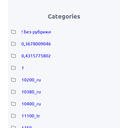
Categories
! Без рубрики
0,3678009046
0,4315775802
1
10200_ru
10380_ru
10400_ru
11100_tr
1350