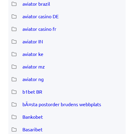
aviator brazil
aviator casino DE
aviator casino fr
aviator IN
aviator ke
aviator mz
aviator ng
b1bet BR
bÃ¤sta postorder brudens webbplats
Bankobet
Basaribet