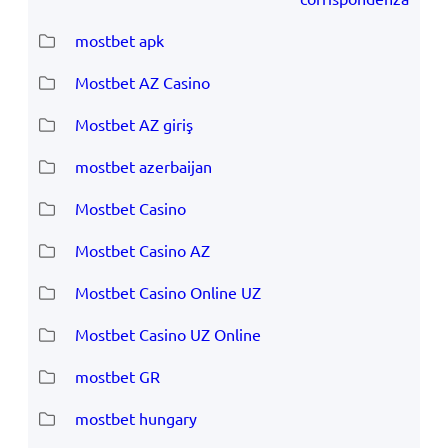
mostbet apk
Mostbet AZ Casino
Mostbet AZ giriş
mostbet azerbaijan
Mostbet Casino
Mostbet Casino AZ
Mostbet Casino Online UZ
Mostbet Casino UZ Online
mostbet GR
mostbet hungary