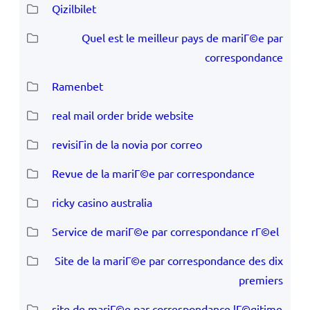
Qizilbilet
Quel est le meilleur pays de mariГ©e par
correspondance
Ramenbet
real mail order bride website
revisiГіn de la novia por correo
Revue de la mariГ©e par correspondance
ricky casino australia
Service de mariГ©e par correspondance rГ©el
Site de la mariГ©e par correspondance des dix
premiers
site de mariГ©e par correspondance lГ©gitime