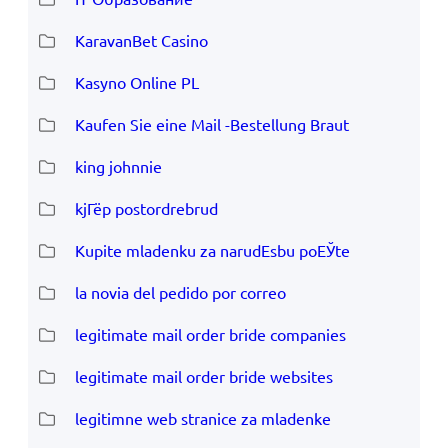
KaravanBet Casino
Kasyno Online PL
Kaufen Sie eine Mail -Bestellung Braut
king johnnie
kjГёp postordrebrud
Kupite mladenku za narudЕѕbu poЕЎte
la novia del pedido por correo
legitimate mail order bride companies
legitimate mail order bride websites
legitimne web stranice za mladenke