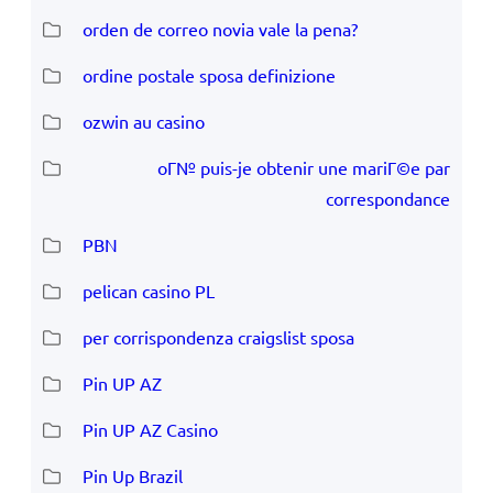
orden de correo novia vale la pena?
ordine postale sposa definizione
ozwin au casino
oГ№ puis-je obtenir une mariГ©e par
correspondance
PBN
pelican casino PL
per corrispondenza craigslist sposa
Pin UP AZ
Pin UP AZ Casino
Pin Up Brazil