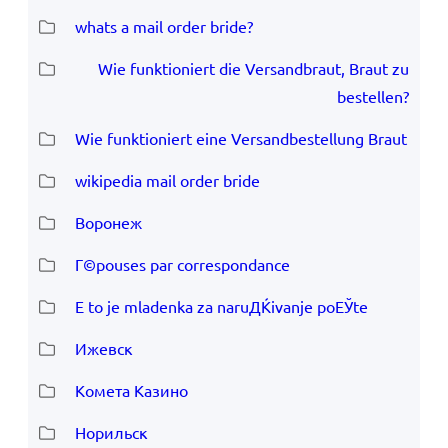
whats a mail order bride?
Wie funktioniert die Versandbraut, Braut zu
bestellen?
Wie funktioniert eine Versandbestellung Braut
wikipedia mail order bride
Воронеж
Г©pouses par correspondance
Е to je mladenka za naruДЌivanje poЕЎte
Ижевск
Комета Казино
Норильск