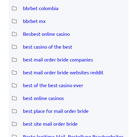
bbrbet colombia
bbrbet mx
Besbest online casino
best casino of the best
best mail order bride companies
best mail order bride websites reddit
best of the best casino ever
best online casinos
best place for mail order bride
best site mail order bride
Beste legitime Mail -Bestellung Brautwebsites