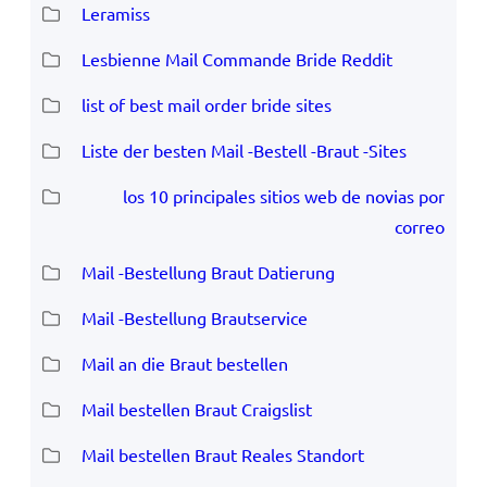
Leramiss
Lesbienne Mail Commande Bride Reddit
list of best mail order bride sites
Liste der besten Mail -Bestell -Braut -Sites
los 10 principales sitios web de novias por
correo
Mail -Bestellung Braut Datierung
Mail -Bestellung Brautservice
Mail an die Braut bestellen
Mail bestellen Braut Craigslist
Mail bestellen Braut Reales Standort