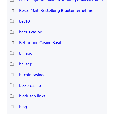
Beste Mail -Bestellung Brautunternehmen
bet10
bet10-casino
Betmotion Casino Basil
bh_aug
bh_sep
bitcoin casino
bizzo casino
black-seo-links
blog