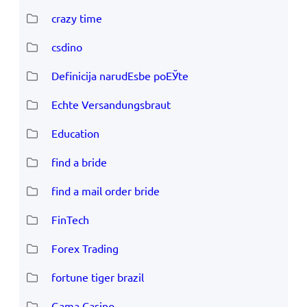
crazy time
csdino
Definicija narudЕѕbe poЕЎte
Echte Versandungsbraut
Education
find a bride
find a mail order bride
FinTech
Forex Trading
fortune tiger brazil
Gama Casino