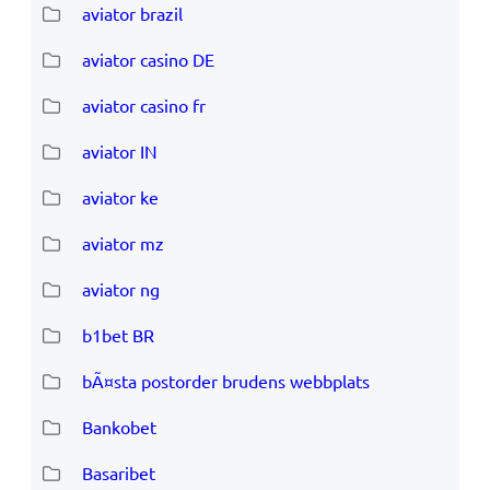
aviator brazil
aviator casino DE
aviator casino fr
aviator IN
aviator ke
aviator mz
aviator ng
b1bet BR
bÃ¤sta postorder brudens webbplats
Bankobet
Basaribet