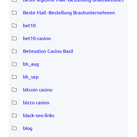
Beste Mail -Bestellung Brautunternehmen
bet10
bet10-casino
Betmotion Casino Basil
bh_aug
bh_sep
bitcoin casino
bizzo casino
black-seo-links
blog