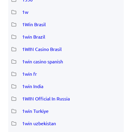
1w
1Win Brasil
1win Brazil
1WIN Casino Brasil
1win casino spanish
1win fr
1win India
1WIN Official In Russia
1win Turkiye
1win uzbekistan