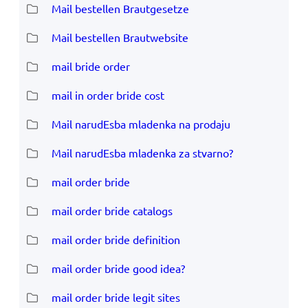
Mail bestellen Brautgesetze
Mail bestellen Brautwebsite
mail bride order
mail in order bride cost
Mail narudЕѕba mladenka na prodaju
Mail narudЕѕba mladenka za stvarno?
mail order bride
mail order bride catalogs
mail order bride definition
mail order bride good idea?
mail order bride legit sites