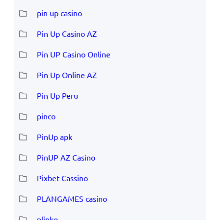
pin up casino
Pin Up Casino AZ
Pin UP Casino Online
Pin Up Online AZ
Pin Up Peru
pinco
PinUp apk
PinUP AZ Casino
Pixbet Cassino
PLANGAMES casino
plinko