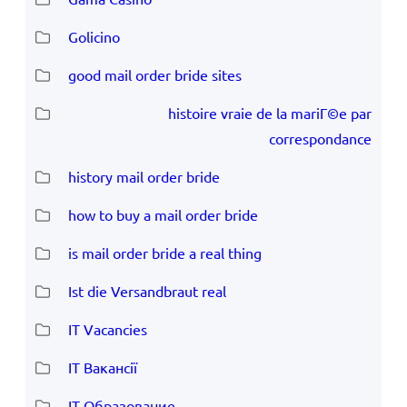
Golicino
good mail order bride sites
histoire vraie de la mariГ©e par
correspondance
history mail order bride
how to buy a mail order bride
is mail order bride a real thing
Ist die Versandbraut real
IT Vacancies
IT Вакансії
IT Образование