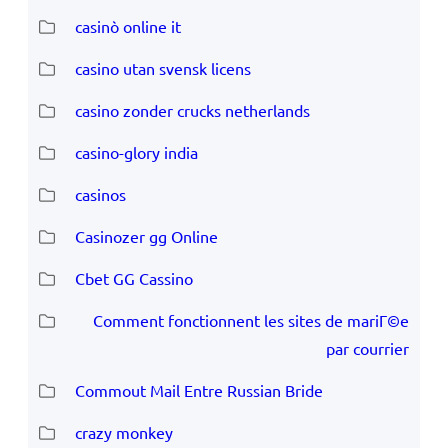
casinò online it
casino utan svensk licens
casino zonder crucks netherlands
casino-glory india
casinos
Casinozer gg Online
Cbet GG Cassino
Comment fonctionnent les sites de mariГ©e
par courrier
Commout Mail Entre Russian Bride
crazy monkey