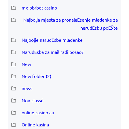
mx-bbrbet-casino
Najbolja mjesta za pronalaЕѕenje mladenke za
narudЕѕbu poЕЎte
Najbolje narudЕѕbe mladenke
NarudЕѕba za mail radi posao?
New
New folder (2)
news
Non classé
online casino au
Online kasina