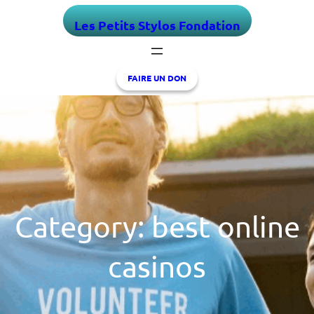
Skip
Les Petits Stylos Fondation
to
content
FAIRE UN DON
Category:
best online
casinos