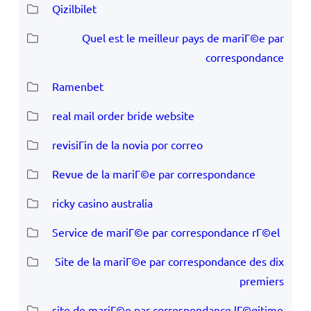
Qizilbilet
Quel est le meilleur pays de mariГ©e par
correspondance
Ramenbet
real mail order bride website
revisiГіn de la novia por correo
Revue de la mariГ©e par correspondance
ricky casino australia
Service de mariГ©e par correspondance rГ©el
Site de la mariГ©e par correspondance des dix
premiers
site de mariГ©e par correspondance lГ©gitime