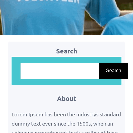
Search
S
e
Search
a
r
About
c
h
Lorem Ipsum has been the industrys standard
dummy text ever since the 1500s, when an
unknown prmontserrat took a galley of type