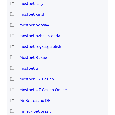
mostbet italy
mostbet kirish
mostbet norway
mostbet ozbekistonda
mostbet royxatga olish
Mostbet Russia
mostbet tr
Mostbet UZ Casino
Mostbet UZ Casino Online
Mr Bet casino DE
mr jack bet brazil