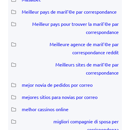
Meilleur pays de mariГ©e par correspondance
Meilleur pays pour trouver la mariГ©e par
correspondance
Meilleure agence de mariГ©e par
correspondance reddit
Meilleurs sites de mariГ©e par
correspondance
mejor novia de pedidos por correo
mejores sitios para novias por correo
melhor cassinos online
migliori compagnie di sposa per
corrispondenza