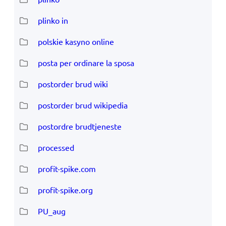
plinko in
polskie kasyno online
posta per ordinare la sposa
postorder brud wiki
postorder brud wikipedia
postordre brudtjeneste
processed
profit-spike.com
profit-spike.org
PU_aug