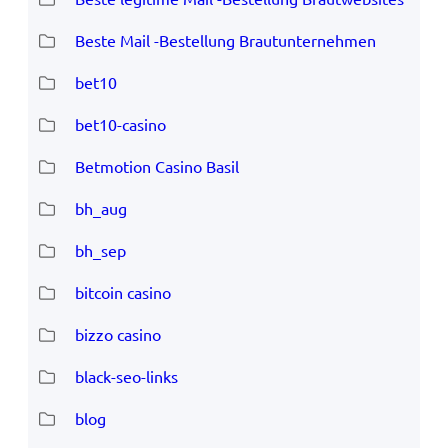
Beste Mail -Bestellung Brautunternehmen
bet10
bet10-casino
Betmotion Casino Basil
bh_aug
bh_sep
bitcoin casino
bizzo casino
black-seo-links
blog