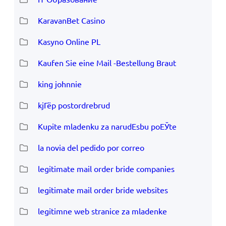
KaravanBet Casino
Kasyno Online PL
Kaufen Sie eine Mail -Bestellung Braut
king johnnie
kjГёp postordrebrud
Kupite mladenku za narudЕѕbu poЕЎte
la novia del pedido por correo
legitimate mail order bride companies
legitimate mail order bride websites
legitimne web stranice za mladenke