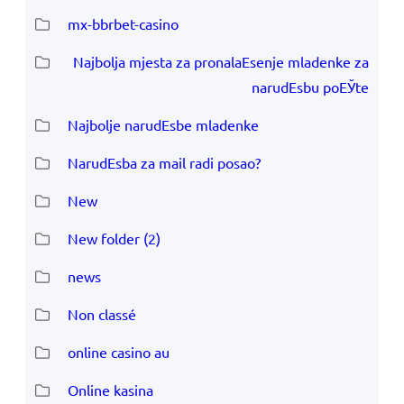
mx-bbrbet-casino
Najbolja mjesta za pronalaЕѕenje mladenke za
narudЕѕbu poЕЎte
Najbolje narudЕѕbe mladenke
NarudЕѕba za mail radi posao?
New
New folder (2)
news
Non classé
online casino au
Online kasina