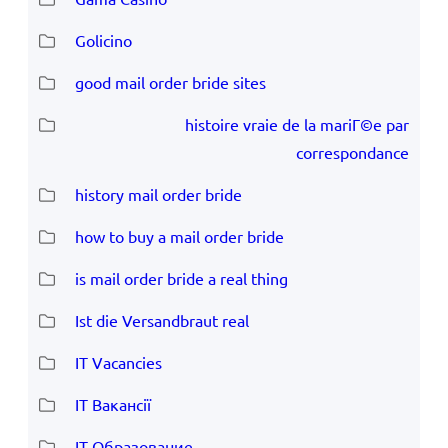
Golicino
good mail order bride sites
histoire vraie de la mariГ©e par
correspondance
history mail order bride
how to buy a mail order bride
is mail order bride a real thing
Ist die Versandbraut real
IT Vacancies
IT Вакансії
IT Образование