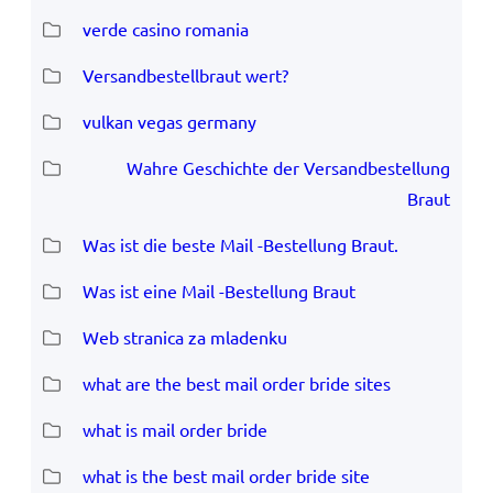
verde casino romania
Versandbestellbraut wert?
vulkan vegas germany
Wahre Geschichte der Versandbestellung
Braut
Was ist die beste Mail -Bestellung Braut.
Was ist eine Mail -Bestellung Braut
Web stranica za mladenku
what are the best mail order bride sites
what is mail order bride
what is the best mail order bride site