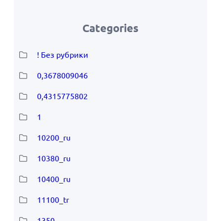
Categories
! Без рубрики
0,3678009046
0,4315775802
1
10200_ru
10380_ru
10400_ru
11100_tr
1350