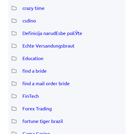
crazy time
csdino
Definicija narudЕѕbe poЕЎte
Echte Versandungsbraut
Education
find a bride
find a mail order bride
FinTech
Forex Trading
fortune tiger brazil
Gama Casino