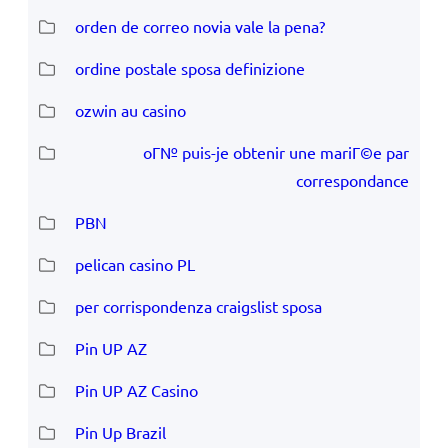
orden de correo novia vale la pena?
ordine postale sposa definizione
ozwin au casino
oГ№ puis-je obtenir une mariГ©e par
correspondance
PBN
pelican casino PL
per corrispondenza craigslist sposa
Pin UP AZ
Pin UP AZ Casino
Pin Up Brazil