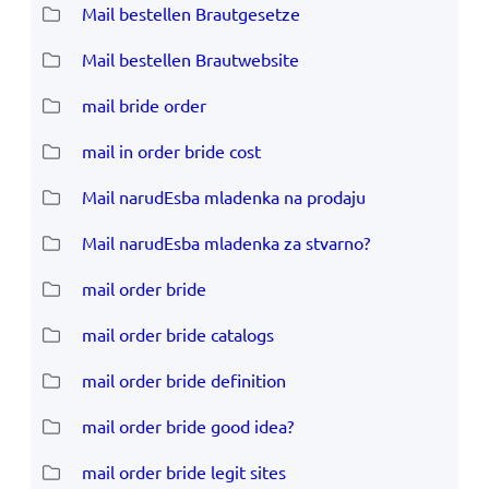
Mail bestellen Brautgesetze
Mail bestellen Brautwebsite
mail bride order
mail in order bride cost
Mail narudЕѕba mladenka na prodaju
Mail narudЕѕba mladenka za stvarno?
mail order bride
mail order bride catalogs
mail order bride definition
mail order bride good idea?
mail order bride legit sites