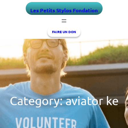
Skip
Les Petits Stylos Fondation
to
content
FAIRE UN DON
Category:
aviator ke