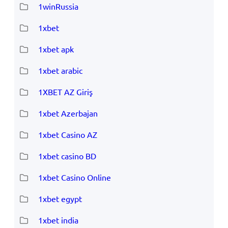
1winRussia
1xbet
1xbet apk
1xbet arabic
1XBET AZ Giriş
1xbet Azerbajan
1xbet Casino AZ
1xbet casino BD
1xbet Casino Online
1xbet egypt
1xbet india