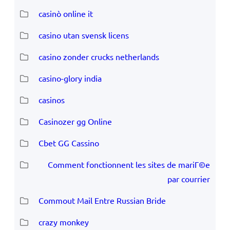
casinò online it
casino utan svensk licens
casino zonder crucks netherlands
casino-glory india
casinos
Casinozer gg Online
Cbet GG Cassino
Comment fonctionnent les sites de mariГ©e
par courrier
Commout Mail Entre Russian Bride
crazy monkey