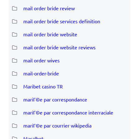
mail order bride review
mail order bride services definition
mail order bride website
mail order bride website reviews
mail order wives
mail-order-bride
Maribet casino TR
mariГ©e par correspondance
mariГ©e par correspondance interraciale
mariГ©e par courrier wikipedia
Masalbet