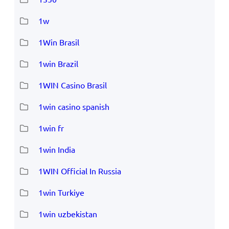
1w
1Win Brasil
1win Brazil
1WIN Casino Brasil
1win casino spanish
1win fr
1win India
1WIN Official In Russia
1win Turkiye
1win uzbekistan