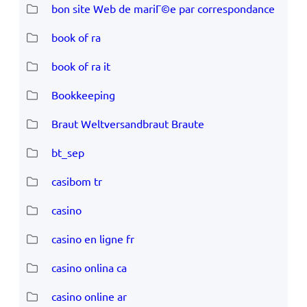
bon site Web de mariГ©e par correspondance
book of ra
book of ra it
Bookkeeping
Braut Weltversandbraut Braute
bt_sep
casibom tr
casino
casino en ligne fr
casino onlina ca
casino online ar