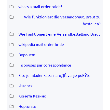
whats a mail order bride?
Wie funktioniert die Versandbraut, Braut zu
bestellen?
Wie funktioniert eine Versandbestellung Braut
wikipedia mail order bride
Воронеж
Г©pouses par correspondance
Е to je mladenka za naruДЌivanje poЕЎte
Ижевск
Комета Казино
Норильск