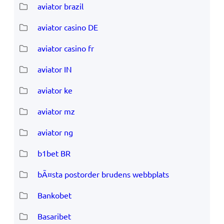
aviator brazil
aviator casino DE
aviator casino fr
aviator IN
aviator ke
aviator mz
aviator ng
b1bet BR
bÃ¤sta postorder brudens webbplats
Bankobet
Basaribet