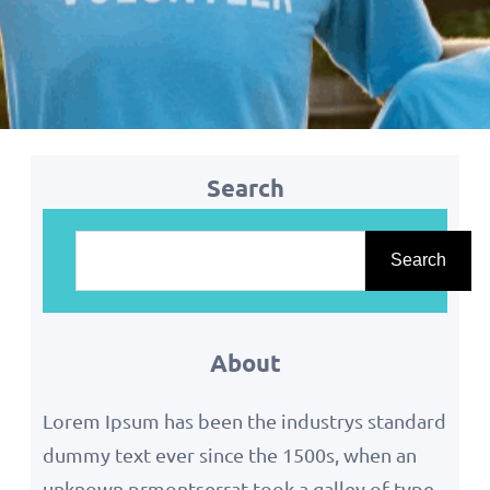
Search
S
e
Search
a
r
About
c
h
Lorem Ipsum has been the industrys standard
dummy text ever since the 1500s, when an
unknown prmontserrat took a galley of type