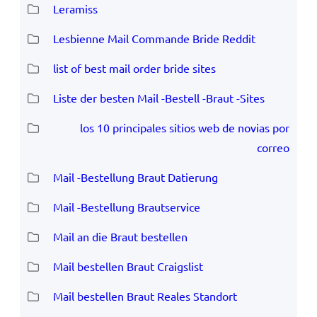
Leramiss
Lesbienne Mail Commande Bride Reddit
list of best mail order bride sites
Liste der besten Mail -Bestell -Braut -Sites
los 10 principales sitios web de novias por
correo
Mail -Bestellung Braut Datierung
Mail -Bestellung Brautservice
Mail an die Braut bestellen
Mail bestellen Braut Craigslist
Mail bestellen Braut Reales Standort