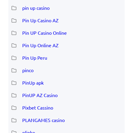
pin up casino
Pin Up Casino AZ
Pin UP Casino Online
Pin Up Online AZ
Pin Up Peru
pinco
PinUp apk
PinUP AZ Casino
Pixbet Cassino
PLANGAMES casino
plinko