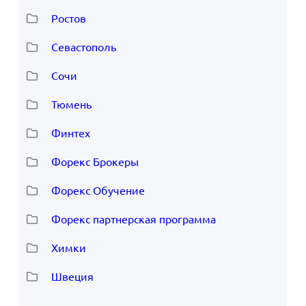
Ростов
Севастополь
Сочи
Тюмень
Финтех
Форекс Брокеры
Форекс Обучение
Форекс партнерская программа
Химки
Швеция