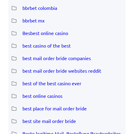
bbrbet colombia
bbrbet mx
Besbest online casino
best casino of the best
best mail order bride companies
best mail order bride websites reddit
best of the best casino ever
best online casinos
best place for mail order bride
best site mail order bride
Beste legitime Mail -Bestellung Brautwebsites