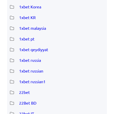
1xbet Korea
1xbet KR
1xbet malaysia
1xbet pt
1xbet qeydiyyat
1xbet russia
1xbet russian
1xbet russian1
22bet
22Bet BD
22bet IT