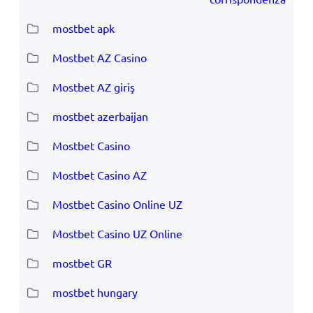
mostbet apk
Mostbet AZ Casino
Mostbet AZ giriş
mostbet azerbaijan
Mostbet Casino
Mostbet Casino AZ
Mostbet Casino Online UZ
Mostbet Casino UZ Online
mostbet GR
mostbet hungary