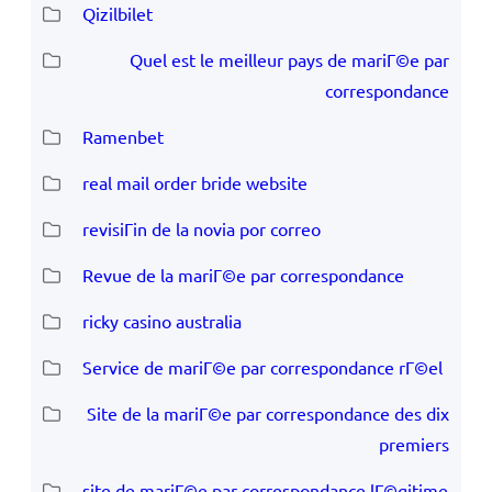
Qizilbilet
Quel est le meilleur pays de mariГ©e par
correspondance
Ramenbet
real mail order bride website
revisiГіn de la novia por correo
Revue de la mariГ©e par correspondance
ricky casino australia
Service de mariГ©e par correspondance rГ©el
Site de la mariГ©e par correspondance des dix
premiers
site de mariГ©e par correspondance lГ©gitime