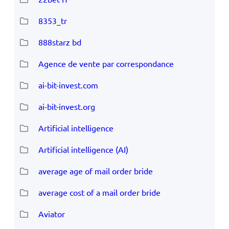
8353_tr
888starz bd
Agence de vente par correspondance
ai-bit-invest.com
ai-bit-invest.org
Artificial intelligence
Artificial intelligence (AI)
average age of mail order bride
average cost of a mail order bride
Aviator