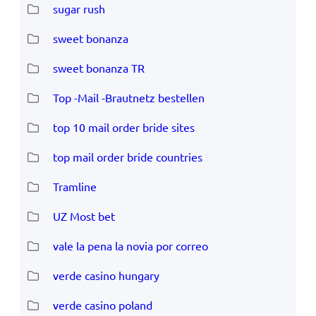
sugar rush
sweet bonanza
sweet bonanza TR
Top -Mail -Brautnetz bestellen
top 10 mail order bride sites
top mail order bride countries
Tramline
UZ Most bet
vale la pena la novia por correo
verde casino hungary
verde casino poland