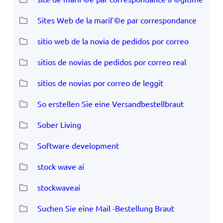
Sites Web de la mariГ©e par correspondance
sitio web de la novia de pedidos por correo
sitios de novias de pedidos por correo real
sitios de novias por correo de leggit
So erstellen Sie eine Versandbestellbraut
Sober Living
Software development
stock wave ai
stockwaveai
Suchen Sie eine Mail -Bestellung Braut