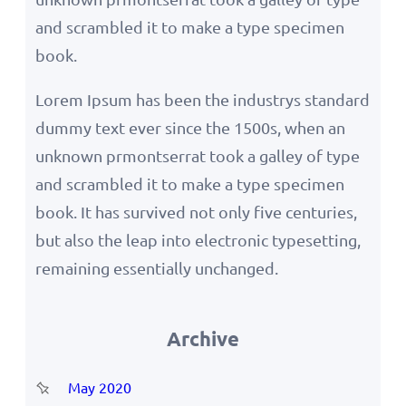
and scrambled it to make a type specimen
book.
Lorem Ipsum has been the industrys standard
dummy text ever since the 1500s, when an
unknown prmontserrat took a galley of type
and scrambled it to make a type specimen
book. It has survived not only five centuries,
but also the leap into electronic typesetting,
remaining essentially unchanged.
Archive
May 2020