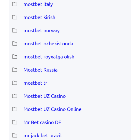
mostbet italy
mostbet kirish
mostbet norway
mostbet ozbekistonda
mostbet royxatga olish
Mostbet Russia
mostbet tr
Mostbet UZ Casino
Mostbet UZ Casino Online
Mr Bet casino DE
mr jack bet brazil