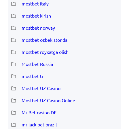
mostbet italy
mostbet kirish
mostbet norway
mostbet ozbekistonda
mostbet royxatga olish
Mostbet Russia
mostbet tr
Mostbet UZ Casino
Mostbet UZ Casino Online
Mr Bet casino DE
mr jack bet brazil