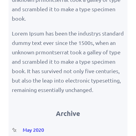
and scrambled it to make a type specimen
book.
Lorem Ipsum has been the industrys standard
dummy text ever since the 1500s, when an
unknown prmontserrat took a galley of type
and scrambled it to make a type specimen
book. It has survived not only five centuries,
but also the leap into electronic typesetting,
remaining essentially unchanged.
Archive
May 2020