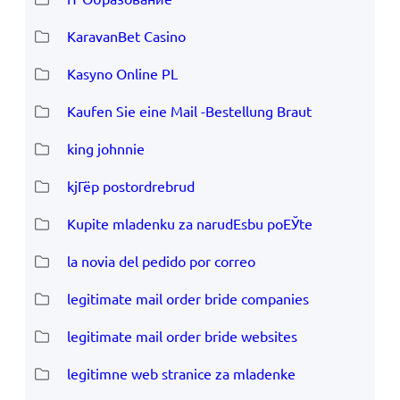
KaravanBet Casino
Kasyno Online PL
Kaufen Sie eine Mail -Bestellung Braut
king johnnie
kjГёp postordrebrud
Kupite mladenku za narudЕѕbu poЕЎte
la novia del pedido por correo
legitimate mail order bride companies
legitimate mail order bride websites
legitimne web stranice za mladenke