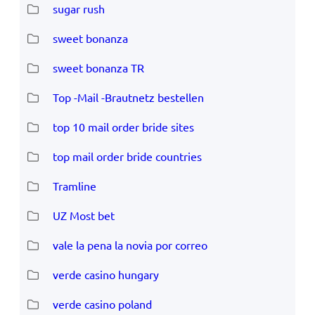
sugar rush
sweet bonanza
sweet bonanza TR
Top -Mail -Brautnetz bestellen
top 10 mail order bride sites
top mail order bride countries
Tramline
UZ Most bet
vale la pena la novia por correo
verde casino hungary
verde casino poland