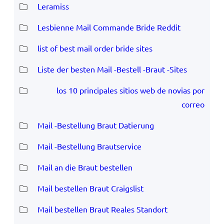
Leramiss
Lesbienne Mail Commande Bride Reddit
list of best mail order bride sites
Liste der besten Mail -Bestell -Braut -Sites
los 10 principales sitios web de novias por
correo
Mail -Bestellung Braut Datierung
Mail -Bestellung Brautservice
Mail an die Braut bestellen
Mail bestellen Braut Craigslist
Mail bestellen Braut Reales Standort