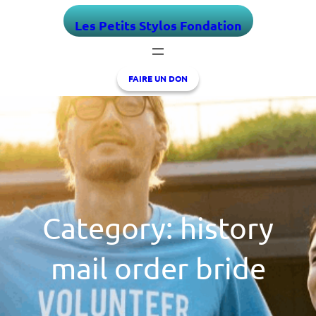
Skip
Les Petits Stylos Fondation
to
content
FAIRE UN DON
Category:
history
mail order bride