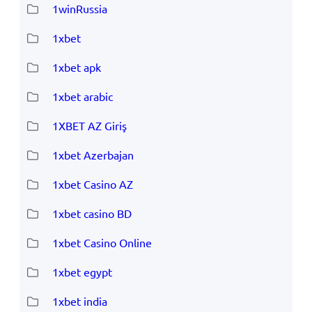
1winRussia
1xbet
1xbet apk
1xbet arabic
1XBET AZ Giriş
1xbet Azerbajan
1xbet Casino AZ
1xbet casino BD
1xbet Casino Online
1xbet egypt
1xbet india