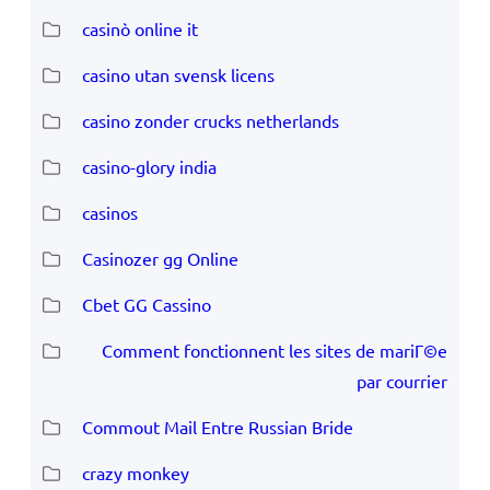
casinò online it
casino utan svensk licens
casino zonder crucks netherlands
casino-glory india
casinos
Casinozer gg Online
Cbet GG Cassino
Comment fonctionnent les sites de mariГ©e
par courrier
Commout Mail Entre Russian Bride
crazy monkey