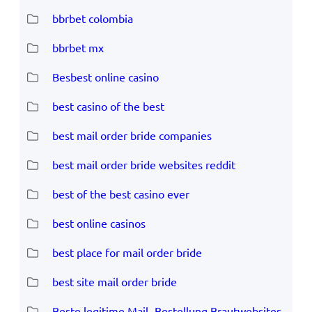
bbrbet colombia
bbrbet mx
Besbest online casino
best casino of the best
best mail order bride companies
best mail order bride websites reddit
best of the best casino ever
best online casinos
best place for mail order bride
best site mail order bride
Beste legitime Mail -Bestellung Brautwebsites