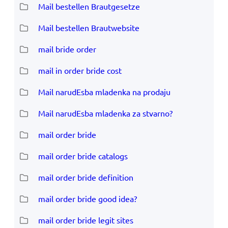
Mail bestellen Brautgesetze
Mail bestellen Brautwebsite
mail bride order
mail in order bride cost
Mail narudЕѕba mladenka na prodaju
Mail narudЕѕba mladenka za stvarno?
mail order bride
mail order bride catalogs
mail order bride definition
mail order bride good idea?
mail order bride legit sites