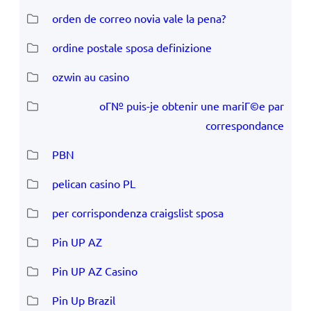
orden de correo novia vale la pena?
ordine postale sposa definizione
ozwin au casino
oГ№ puis-je obtenir une mariГ©e par
correspondance
PBN
pelican casino PL
per corrispondenza craigslist sposa
Pin UP AZ
Pin UP AZ Casino
Pin Up Brazil