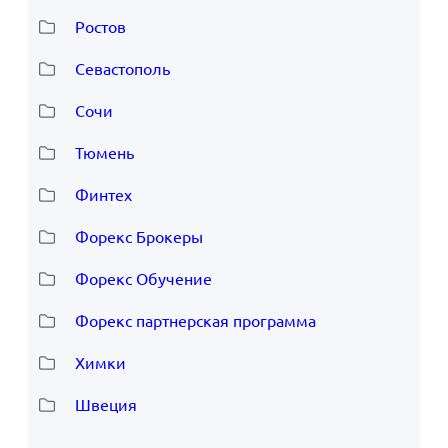
Ростов
Севастополь
Сочи
Тюмень
Финтех
Форекс Брокеры
Форекс Обучение
Форекс партнерская программа
Химки
Швеция