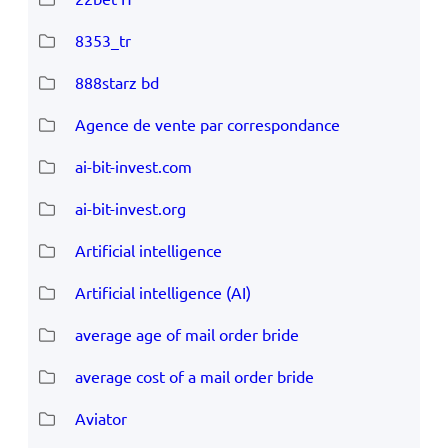
8353_tr
888starz bd
Agence de vente par correspondance
ai-bit-invest.com
ai-bit-invest.org
Artificial intelligence
Artificial intelligence (AI)
average age of mail order bride
average cost of a mail order bride
Aviator