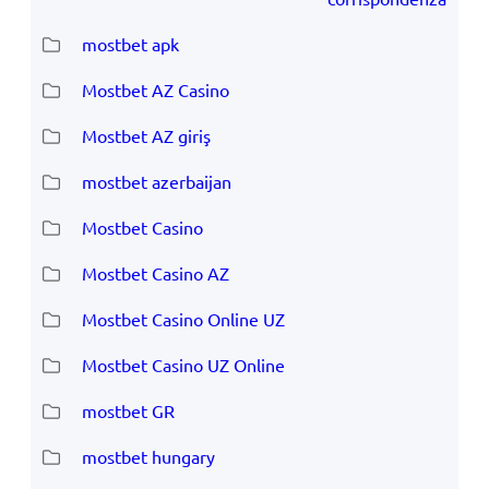
mostbet apk
Mostbet AZ Casino
Mostbet AZ giriş
mostbet azerbaijan
Mostbet Casino
Mostbet Casino AZ
Mostbet Casino Online UZ
Mostbet Casino UZ Online
mostbet GR
mostbet hungary