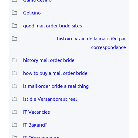
Golicino
good mail order bride sites
histoire vraie de la mariГ©e par
correspondance
history mail order bride
how to buy a mail order bride
is mail order bride a real thing
Ist die Versandbraut real
IT Vacancies
IT Вакансії
IT Образование