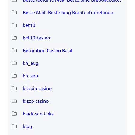
Beste Mail -Bestellung Brautunternehmen
bet10
bet10-casino
Betmotion Casino Basil
bh_aug
bh_sep
bitcoin casino
bizzo casino
black-seo-links
blog