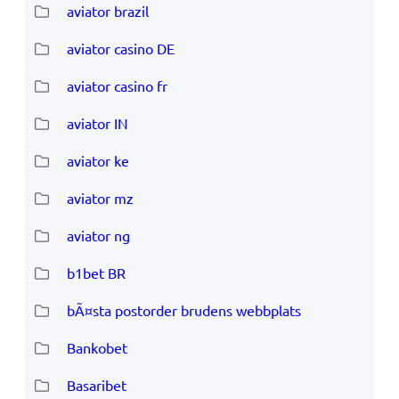
aviator brazil
aviator casino DE
aviator casino fr
aviator IN
aviator ke
aviator mz
aviator ng
b1bet BR
bÃ¤sta postorder brudens webbplats
Bankobet
Basaribet