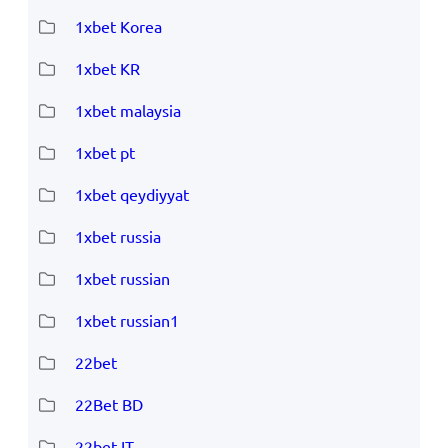
1xbet Korea
1xbet KR
1xbet malaysia
1xbet pt
1xbet qeydiyyat
1xbet russia
1xbet russian
1xbet russian1
22bet
22Bet BD
22bet IT