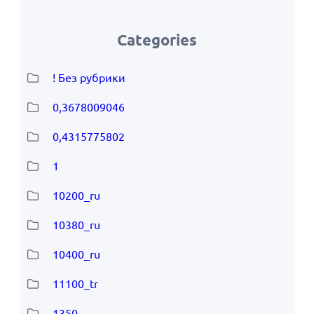
Categories
! Без рубрики
0,3678009046
0,4315775802
1
10200_ru
10380_ru
10400_ru
11100_tr
1350