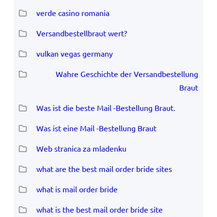
verde casino romania
Versandbestellbraut wert?
vulkan vegas germany
Wahre Geschichte der Versandbestellung
Braut
Was ist die beste Mail -Bestellung Braut.
Was ist eine Mail -Bestellung Braut
Web stranica za mladenku
what are the best mail order bride sites
what is mail order bride
what is the best mail order bride site