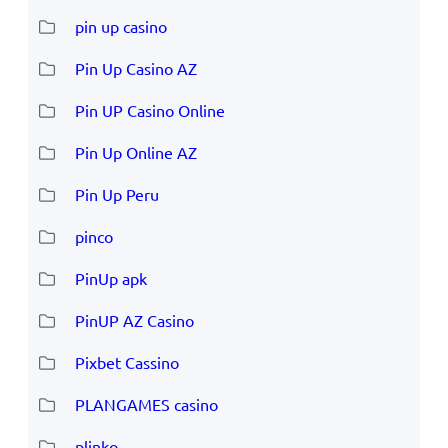
pin up casino
Pin Up Casino AZ
Pin UP Casino Online
Pin Up Online AZ
Pin Up Peru
pinco
PinUp apk
PinUP AZ Casino
Pixbet Cassino
PLANGAMES casino
plinko