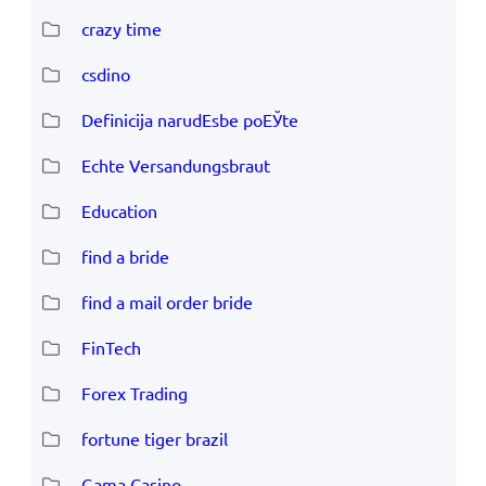
crazy time
csdino
Definicija narudЕѕbe poЕЎte
Echte Versandungsbraut
Education
find a bride
find a mail order bride
FinTech
Forex Trading
fortune tiger brazil
Gama Casino