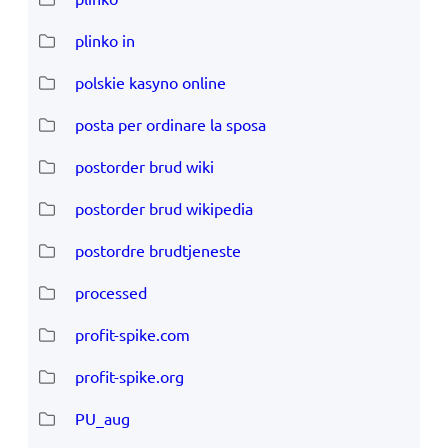
plinko in
polskie kasyno online
posta per ordinare la sposa
postorder brud wiki
postorder brud wikipedia
postordre brudtjeneste
processed
profit-spike.com
profit-spike.org
PU_aug