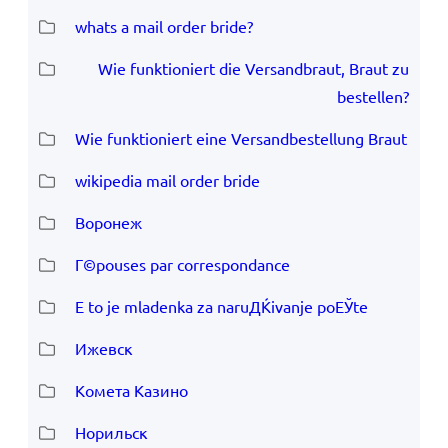
whats a mail order bride?
Wie funktioniert die Versandbraut, Braut zu
bestellen?
Wie funktioniert eine Versandbestellung Braut
wikipedia mail order bride
Воронеж
Г©pouses par correspondance
Е to je mladenka za naruДЌivanje poЕЎte
Ижевск
Комета Казино
Норильск