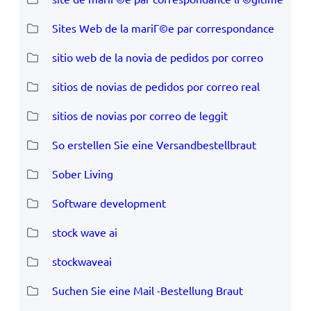
Sites Web de la mariГ©e par correspondance
sitio web de la novia de pedidos por correo
sitios de novias de pedidos por correo real
sitios de novias por correo de leggit
So erstellen Sie eine Versandbestellbraut
Sober Living
Software development
stock wave ai
stockwaveai
Suchen Sie eine Mail -Bestellung Braut