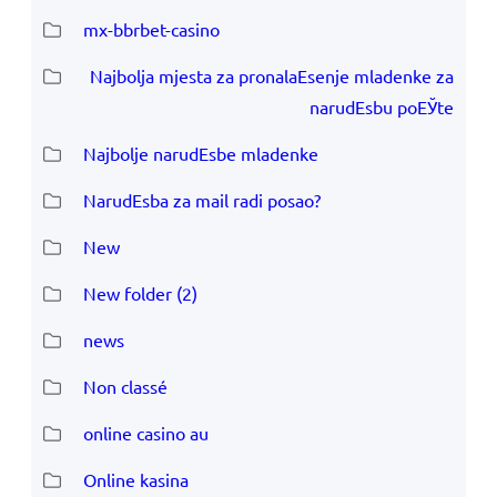
mx-bbrbet-casino
Najbolja mjesta za pronalaЕѕenje mladenke za
narudЕѕbu poЕЎte
Najbolje narudЕѕbe mladenke
NarudЕѕba za mail radi posao?
New
New folder (2)
news
Non classé
online casino au
Online kasina