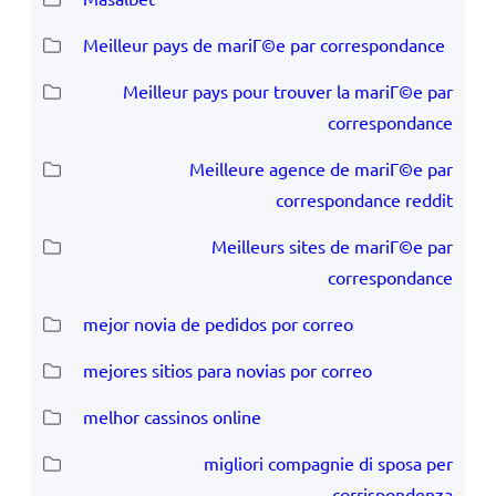
Meilleur pays de mariГ©e par correspondance
Meilleur pays pour trouver la mariГ©e par
correspondance
Meilleure agence de mariГ©e par
correspondance reddit
Meilleurs sites de mariГ©e par
correspondance
mejor novia de pedidos por correo
mejores sitios para novias por correo
melhor cassinos online
migliori compagnie di sposa per
corrispondenza