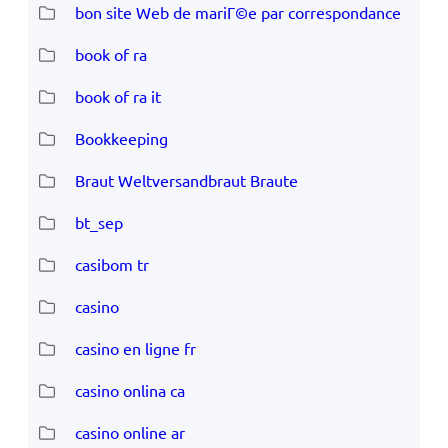
bon site Web de mariГ©e par correspondance
book of ra
book of ra it
Bookkeeping
Braut Weltversandbraut Braute
bt_sep
casibom tr
casino
casino en ligne fr
casino onlina ca
casino online ar