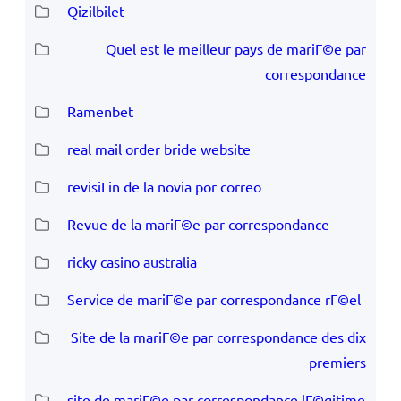
Qizilbilet
Quel est le meilleur pays de mariГ©e par
correspondance
Ramenbet
real mail order bride website
revisiГіn de la novia por correo
Revue de la mariГ©e par correspondance
ricky casino australia
Service de mariГ©e par correspondance rГ©el
Site de la mariГ©e par correspondance des dix
premiers
site de mariГ©e par correspondance lГ©gitime