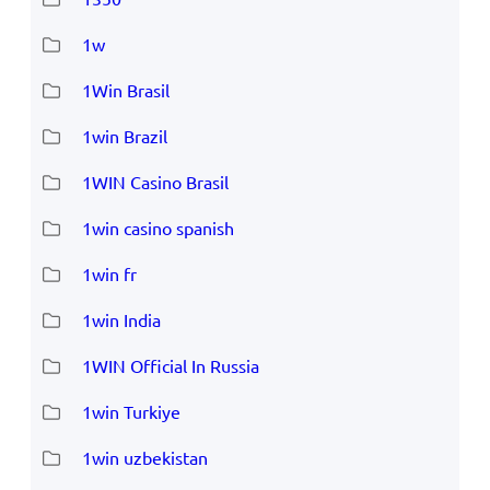
1w
1Win Brasil
1win Brazil
1WIN Casino Brasil
1win casino spanish
1win fr
1win India
1WIN Official In Russia
1win Turkiye
1win uzbekistan