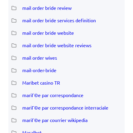
mail order bride review
mail order bride services definition
mail order bride website
mail order bride website reviews
mail order wives
mail-order-bride
Maribet casino TR
mariГ©e par correspondance
mariГ©e par correspondance interraciale
mariГ©e par courrier wikipedia
Masalbet