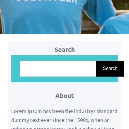
Search
S
e
Search
a
r
About
c
h
Lorem Ipsum has been the industrys standard
dummy text ever since the 1500s, when an
unknown prmontserrat took a galley of type