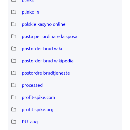
plinko in
polskie kasyno online
posta per ordinare la sposa
postorder brud wiki
postorder brud wikipedia
postordre brudtjeneste
processed
profit-spike.com
profit-spike.org
PU_aug