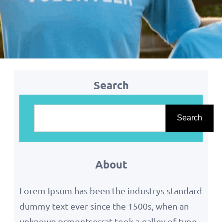
Search
S
e
Search
a
r
About
c
h
Lorem Ipsum has been the industrys standard
dummy text ever since the 1500s, when an
unknown prmontserrat took a galley of type