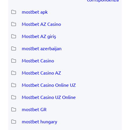
mostbet apk
Mostbet AZ Casino
Mostbet AZ giriş
mostbet azerbaijan
Mostbet Casino
Mostbet Casino AZ
Mostbet Casino Online UZ
Mostbet Casino UZ Online
mostbet GR
mostbet hungary