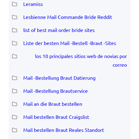
Leramiss
Lesbienne Mail Commande Bride Reddit
list of best mail order bride sites
Liste der besten Mail -Bestell -Braut -Sites
los 10 principales sitios web de novias por
correo
Mail -Bestellung Braut Datierung
Mail -Bestellung Brautservice
Mail an die Braut bestellen
Mail bestellen Braut Craigslist
Mail bestellen Braut Reales Standort