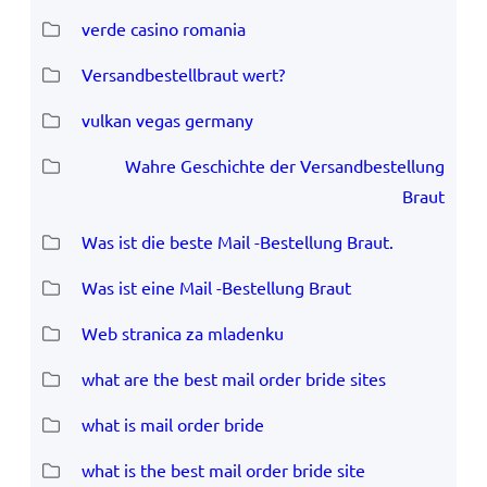
verde casino romania
Versandbestellbraut wert?
vulkan vegas germany
Wahre Geschichte der Versandbestellung
Braut
Was ist die beste Mail -Bestellung Braut.
Was ist eine Mail -Bestellung Braut
Web stranica za mladenku
what are the best mail order bride sites
what is mail order bride
what is the best mail order bride site