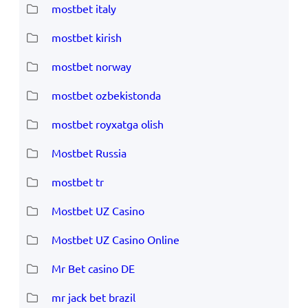
mostbet italy
mostbet kirish
mostbet norway
mostbet ozbekistonda
mostbet royxatga olish
Mostbet Russia
mostbet tr
Mostbet UZ Casino
Mostbet UZ Casino Online
Mr Bet casino DE
mr jack bet brazil