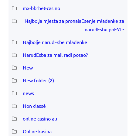
mx-bbrbet-casino
Najbolja mjesta za pronalaЕѕenje mladenke za
narudЕѕbu poЕЎte
Najbolje narudЕѕbe mladenke
NarudЕѕba za mail radi posao?
New
New folder (2)
news
Non classé
online casino au
Online kasina