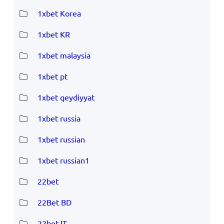
1xbet Korea
1xbet KR
1xbet malaysia
1xbet pt
1xbet qeydiyyat
1xbet russia
1xbet russian
1xbet russian1
22bet
22Bet BD
22bet IT