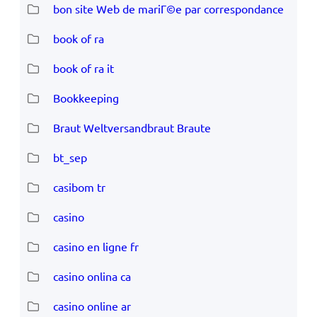
bon site Web de mariГ©e par correspondance
book of ra
book of ra it
Bookkeeping
Braut Weltversandbraut Braute
bt_sep
casibom tr
casino
casino en ligne fr
casino onlina ca
casino online ar