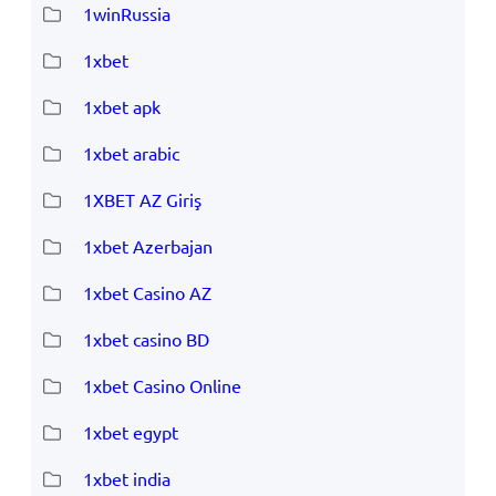
1winRussia
1xbet
1xbet apk
1xbet arabic
1XBET AZ Giriş
1xbet Azerbajan
1xbet Casino AZ
1xbet casino BD
1xbet Casino Online
1xbet egypt
1xbet india