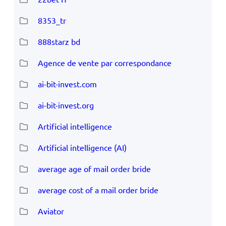
8353_tr
888starz bd
Agence de vente par correspondance
ai-bit-invest.com
ai-bit-invest.org
Artificial intelligence
Artificial intelligence (AI)
average age of mail order bride
average cost of a mail order bride
Aviator