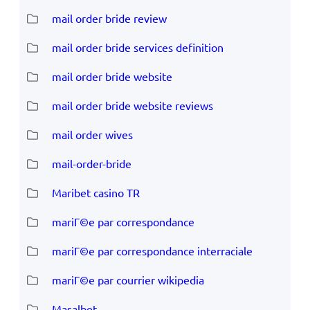
mail order bride review
mail order bride services definition
mail order bride website
mail order bride website reviews
mail order wives
mail-order-bride
Maribet casino TR
mariГ©e par correspondance
mariГ©e par correspondance interraciale
mariГ©e par courrier wikipedia
Masalbet