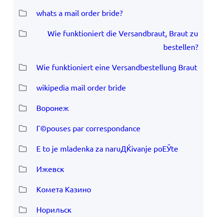
whats a mail order bride?
Wie funktioniert die Versandbraut, Braut zu
bestellen?
Wie funktioniert eine Versandbestellung Braut
wikipedia mail order bride
Воронеж
Г©pouses par correspondance
Е to je mladenka za naruДЌivanje poЕЎte
Ижевск
Комета Казино
Норильск