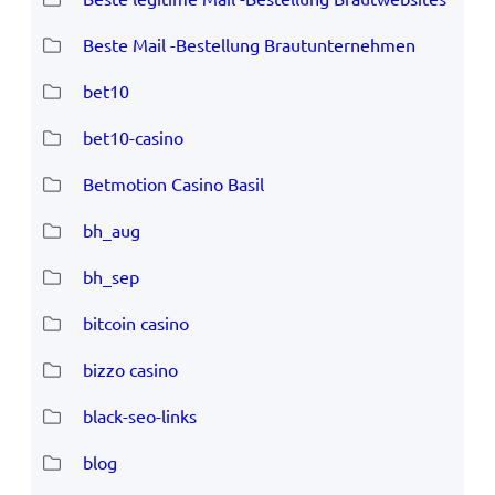
Beste Mail -Bestellung Brautunternehmen
bet10
bet10-casino
Betmotion Casino Basil
bh_aug
bh_sep
bitcoin casino
bizzo casino
black-seo-links
blog