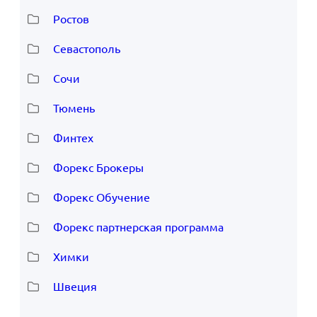
Ростов
Севастополь
Сочи
Тюмень
Финтех
Форекс Брокеры
Форекс Обучение
Форекс партнерская программа
Химки
Швеция