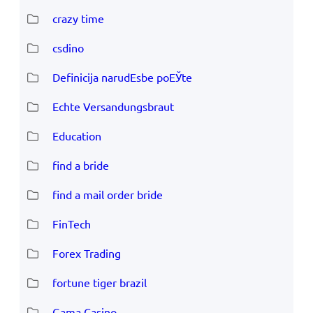
crazy time
csdino
Definicija narudЕѕbe poЕЎte
Echte Versandungsbraut
Education
find a bride
find a mail order bride
FinTech
Forex Trading
fortune tiger brazil
Gama Casino