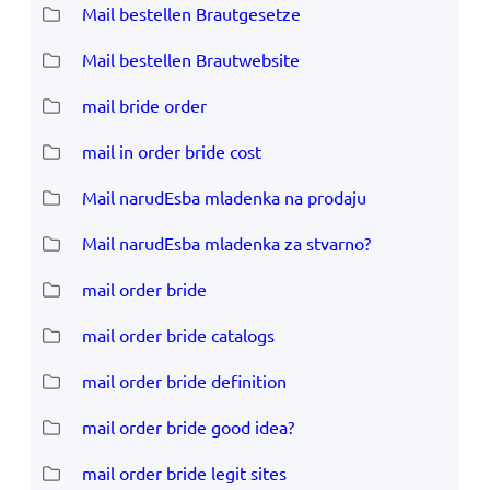
Mail bestellen Brautgesetze
Mail bestellen Brautwebsite
mail bride order
mail in order bride cost
Mail narudЕѕba mladenka na prodaju
Mail narudЕѕba mladenka za stvarno?
mail order bride
mail order bride catalogs
mail order bride definition
mail order bride good idea?
mail order bride legit sites