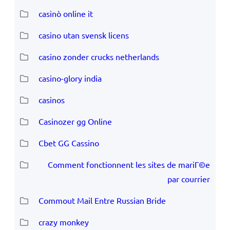
casinò online it
casino utan svensk licens
casino zonder crucks netherlands
casino-glory india
casinos
Casinozer gg Online
Cbet GG Cassino
Comment fonctionnent les sites de mariГ©e
par courrier
Commout Mail Entre Russian Bride
crazy monkey