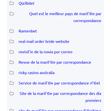
Qizilbilet
Quel est le meilleur pays de mariГ©e par
correspondance
Ramenbet
real mail order bride website
revisiГіn de la novia por correo
Revue de la mariГ©e par correspondance
ricky casino australia
Service de mariГ©e par correspondance rГ©el
Site de la mariГ©e par correspondance des dix
premiers
site de mariГ©e par correspondance lГ©gitime