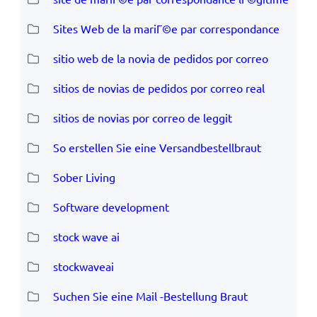
Sites Web de la mariГ©e par correspondance
sitio web de la novia de pedidos por correo
sitios de novias de pedidos por correo real
sitios de novias por correo de leggit
So erstellen Sie eine Versandbestellbraut
Sober Living
Software development
stock wave ai
stockwaveai
Suchen Sie eine Mail -Bestellung Braut