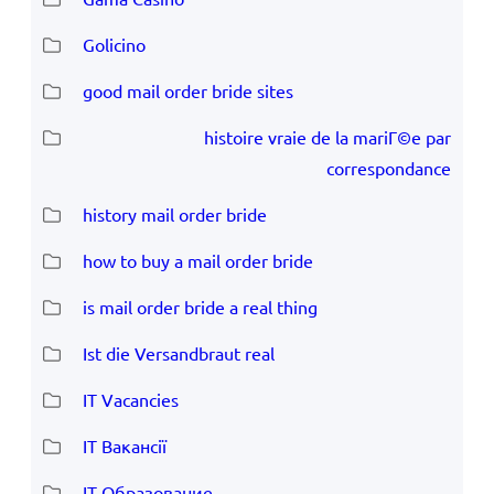
Golicino
good mail order bride sites
histoire vraie de la mariГ©e par
correspondance
history mail order bride
how to buy a mail order bride
is mail order bride a real thing
Ist die Versandbraut real
IT Vacancies
IT Вакансії
IT Образование