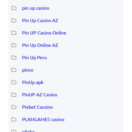
pin up casino
Pin Up Casino AZ
Pin UP Casino Online
Pin Up Online AZ
Pin Up Peru
pinco
PinUp apk
PinUP AZ Casino
Pixbet Cassino
PLANGAMES casino
plinko