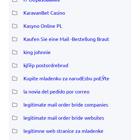
KaravanBet Casino
Kasyno Online PL
Kaufen Sie eine Mail -Bestellung Braut
king johnnie
kjГёp postordrebrud
Kupite mladenku za narudЕѕbu poЕЎte
la novia del pedido por correo
legitimate mail order bride companies
legitimate mail order bride websites
legitimne web stranice za mladenke