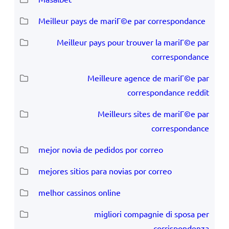
Meilleur pays de mariГ©e par correspondance
Meilleur pays pour trouver la mariГ©e par
correspondance
Meilleure agence de mariГ©e par
correspondance reddit
Meilleurs sites de mariГ©e par
correspondance
mejor novia de pedidos por correo
mejores sitios para novias por correo
melhor cassinos online
migliori compagnie di sposa per
corrispondenza