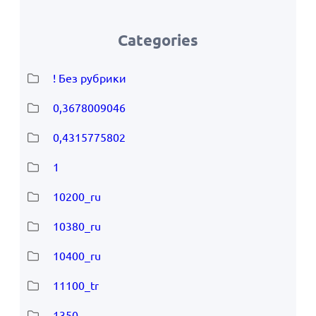
Categories
! Без рубрики
0,3678009046
0,4315775802
1
10200_ru
10380_ru
10400_ru
11100_tr
1350