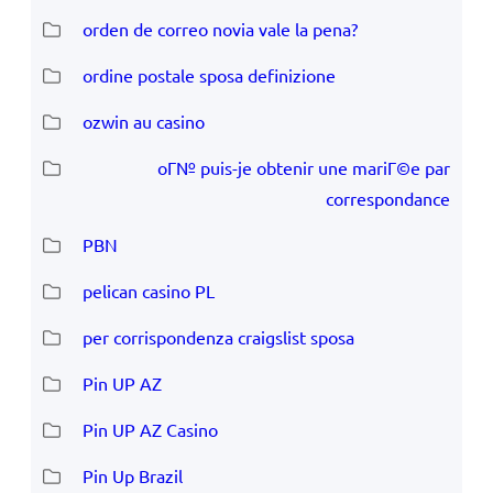
orden de correo novia vale la pena?
ordine postale sposa definizione
ozwin au casino
oГ№ puis-je obtenir une mariГ©e par
correspondance
PBN
pelican casino PL
per corrispondenza craigslist sposa
Pin UP AZ
Pin UP AZ Casino
Pin Up Brazil