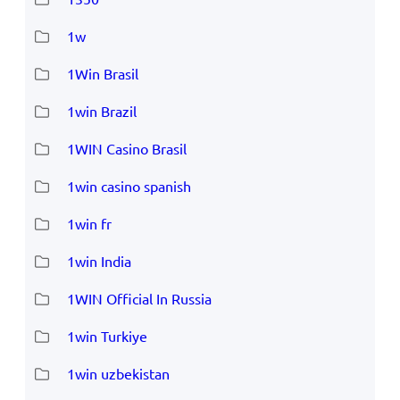
1w
1Win Brasil
1win Brazil
1WIN Casino Brasil
1win casino spanish
1win fr
1win India
1WIN Official In Russia
1win Turkiye
1win uzbekistan