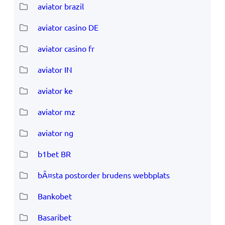
aviator brazil
aviator casino DE
aviator casino fr
aviator IN
aviator ke
aviator mz
aviator ng
b1bet BR
bÃ¤sta postorder brudens webbplats
Bankobet
Basaribet