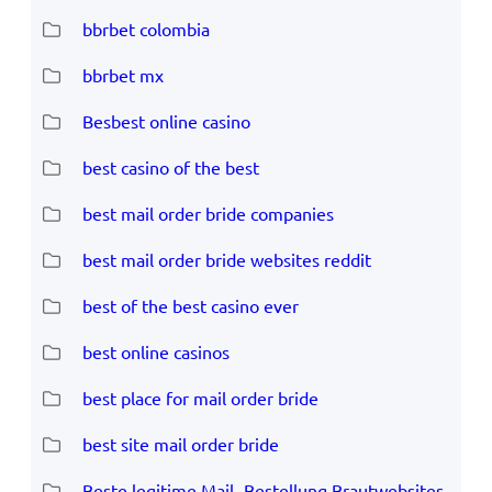
bbrbet colombia
bbrbet mx
Besbest online casino
best casino of the best
best mail order bride companies
best mail order bride websites reddit
best of the best casino ever
best online casinos
best place for mail order bride
best site mail order bride
Beste legitime Mail -Bestellung Brautwebsites