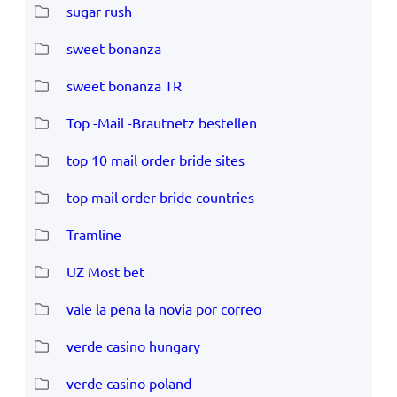
sugar rush
sweet bonanza
sweet bonanza TR
Top -Mail -Brautnetz bestellen
top 10 mail order bride sites
top mail order bride countries
Tramline
UZ Most bet
vale la pena la novia por correo
verde casino hungary
verde casino poland