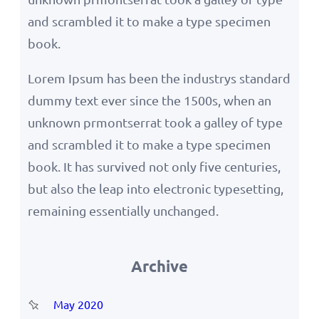
and scrambled it to make a type specimen
book.
Lorem Ipsum has been the industrys standard
dummy text ever since the 1500s, when an
unknown prmontserrat took a galley of type
and scrambled it to make a type specimen
book. It has survived not only five centuries,
but also the leap into electronic typesetting,
remaining essentially unchanged.
Archive
May 2020