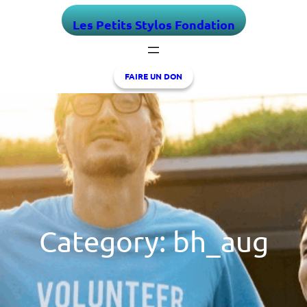
Skip
Les Petits Stylos Fondation
to
content
FAIRE UN DON
Category:
bh_aug