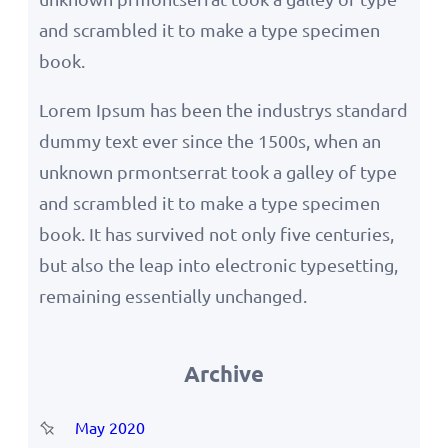
and scrambled it to make a type specimen
book.
Lorem Ipsum has been the industrys standard
dummy text ever since the 1500s, when an
unknown prmontserrat took a galley of type
and scrambled it to make a type specimen
book. It has survived not only five centuries,
but also the leap into electronic typesetting,
remaining essentially unchanged.
Archive
May 2020