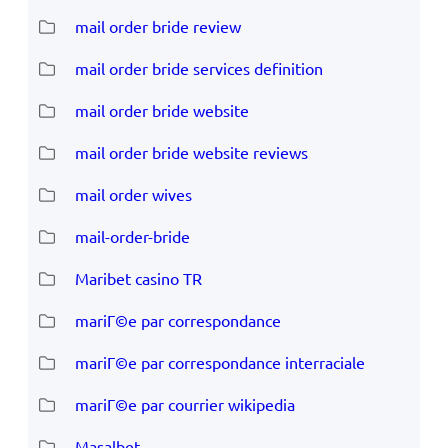
mail order bride review
mail order bride services definition
mail order bride website
mail order bride website reviews
mail order wives
mail-order-bride
Maribet casino TR
mariГ©e par correspondance
mariГ©e par correspondance interraciale
mariГ©e par courrier wikipedia
Masalbet