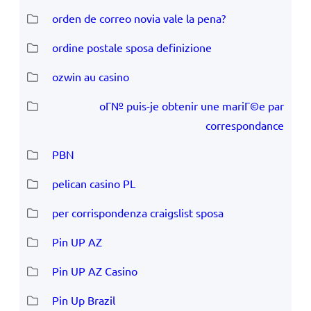
orden de correo novia vale la pena?
ordine postale sposa definizione
ozwin au casino
oГ№ puis-je obtenir une mariГ©e par
correspondance
PBN
pelican casino PL
per corrispondenza craigslist sposa
Pin UP AZ
Pin UP AZ Casino
Pin Up Brazil