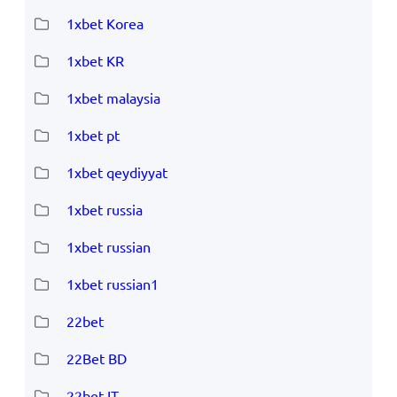
1xbet Korea
1xbet KR
1xbet malaysia
1xbet pt
1xbet qeydiyyat
1xbet russia
1xbet russian
1xbet russian1
22bet
22Bet BD
22bet IT