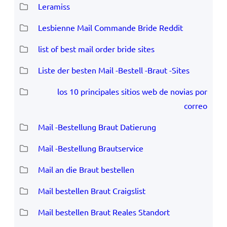
Leramiss
Lesbienne Mail Commande Bride Reddit
list of best mail order bride sites
Liste der besten Mail -Bestell -Braut -Sites
los 10 principales sitios web de novias por
correo
Mail -Bestellung Braut Datierung
Mail -Bestellung Brautservice
Mail an die Braut bestellen
Mail bestellen Braut Craigslist
Mail bestellen Braut Reales Standort