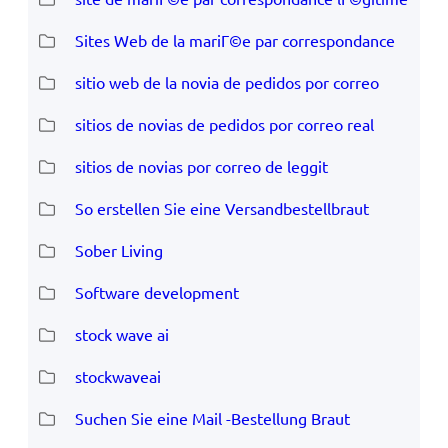
Sites Web de la mariГ©e par correspondance
sitio web de la novia de pedidos por correo
sitios de novias de pedidos por correo real
sitios de novias por correo de leggit
So erstellen Sie eine Versandbestellbraut
Sober Living
Software development
stock wave ai
stockwaveai
Suchen Sie eine Mail -Bestellung Braut