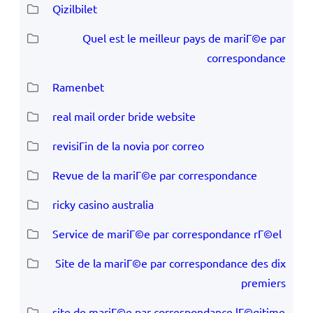
Qizilbilet
Quel est le meilleur pays de mariГ©e par
correspondance
Ramenbet
real mail order bride website
revisiГіn de la novia por correo
Revue de la mariГ©e par correspondance
ricky casino australia
Service de mariГ©e par correspondance rГ©el
Site de la mariГ©e par correspondance des dix
premiers
site de mariГ©e par correspondance lГ©gitime