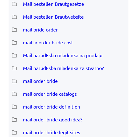
Mail bestellen Brautgesetze
Mail bestellen Brautwebsite
mail bride order
mail in order bride cost
Mail narudЕѕba mladenka na prodaju
Mail narudЕѕba mladenka za stvarno?
mail order bride
mail order bride catalogs
mail order bride definition
mail order bride good idea?
mail order bride legit sites