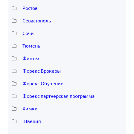
Ростов
Севастополь
Сочи
Тюмень
Финтех
Форекс Брокеры
Форекс Обучение
Форекс партнерская программа
Химки
Швеция