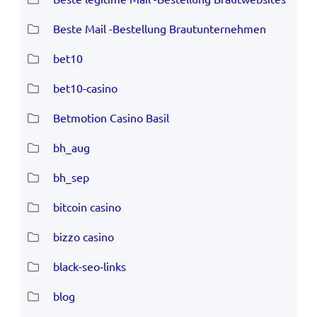
Beste Mail -Bestellung Brautunternehmen
bet10
bet10-casino
Betmotion Casino Basil
bh_aug
bh_sep
bitcoin casino
bizzo casino
black-seo-links
blog