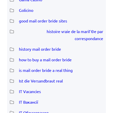
Golicino
good mail order bride sites
histoire vraie de la mariГ©e par
correspondance
history mail order bride
how to buy a mail order bride
is mail order bride a real thing
Ist die Versandbraut real
IT Vacancies
IT Вакансії
IT Образование