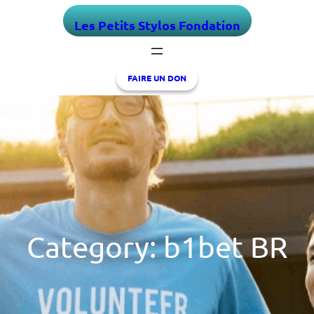
Skip
Les Petits Stylos Fondation
to
content
FAIRE UN DON
Category:
b1bet BR