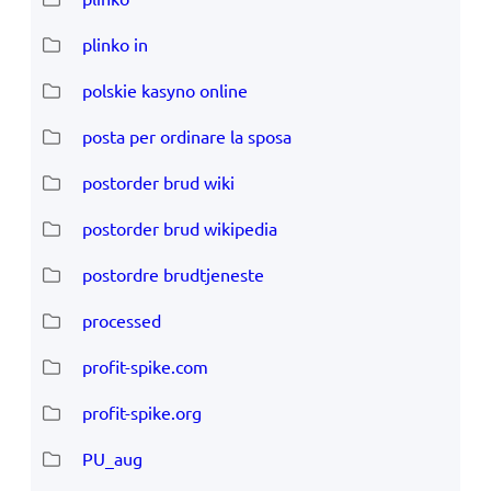
plinko in
polskie kasyno online
posta per ordinare la sposa
postorder brud wiki
postorder brud wikipedia
postordre brudtjeneste
processed
profit-spike.com
profit-spike.org
PU_aug