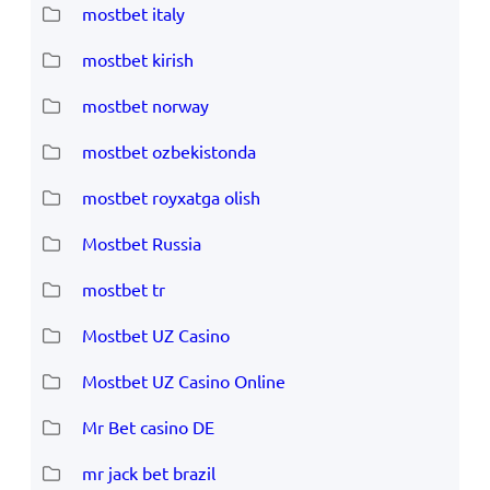
mostbet italy
mostbet kirish
mostbet norway
mostbet ozbekistonda
mostbet royxatga olish
Mostbet Russia
mostbet tr
Mostbet UZ Casino
Mostbet UZ Casino Online
Mr Bet casino DE
mr jack bet brazil