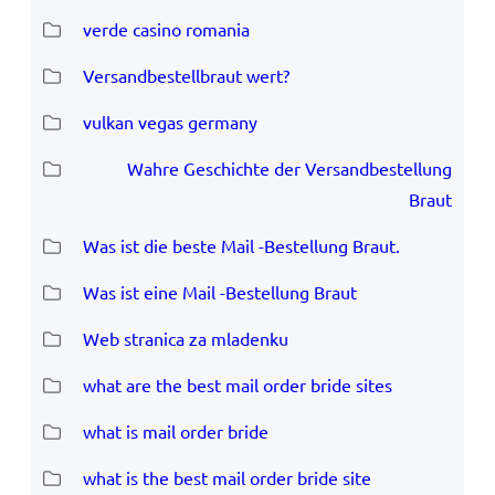
verde casino romania
Versandbestellbraut wert?
vulkan vegas germany
Wahre Geschichte der Versandbestellung
Braut
Was ist die beste Mail -Bestellung Braut.
Was ist eine Mail -Bestellung Braut
Web stranica za mladenku
what are the best mail order bride sites
what is mail order bride
what is the best mail order bride site