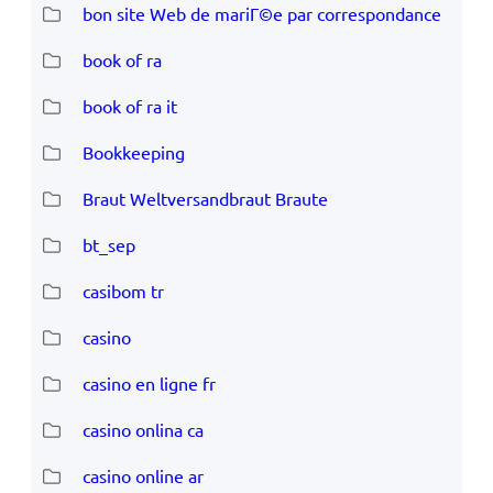
bon site Web de mariГ©e par correspondance
book of ra
book of ra it
Bookkeeping
Braut Weltversandbraut Braute
bt_sep
casibom tr
casino
casino en ligne fr
casino onlina ca
casino online ar