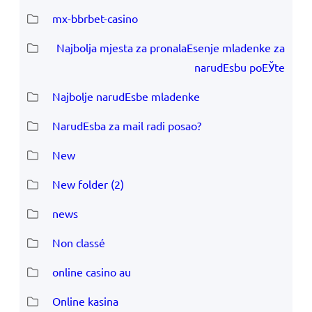
mx-bbrbet-casino
Najbolja mjesta za pronalaЕѕenje mladenke za
narudЕѕbu poЕЎte
Najbolje narudЕѕbe mladenke
NarudЕѕba za mail radi posao?
New
New folder (2)
news
Non classé
online casino au
Online kasina