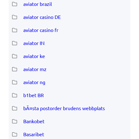
aviator brazil
aviator casino DE
aviator casino fr
aviator IN
aviator ke
aviator mz
aviator ng
b1bet BR
bÃ¤sta postorder brudens webbplats
Bankobet
Basaribet