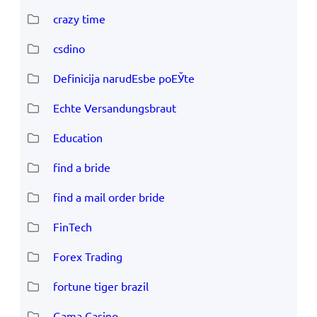
crazy time
csdino
Definicija narudЕѕbe poЕЎte
Echte Versandungsbraut
Education
find a bride
find a mail order bride
FinTech
Forex Trading
fortune tiger brazil
Gama Casino