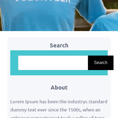
Search
S
e
Search
a
r
About
c
h
Lorem Ipsum has been the industrys standard
dummy text ever since the 1500s, when an
unknown prmontserrat took a galley of type