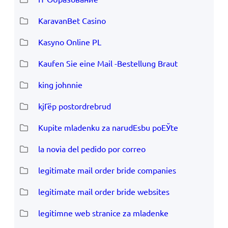
KaravanBet Casino
Kasyno Online PL
Kaufen Sie eine Mail -Bestellung Braut
king johnnie
kjГёp postordrebrud
Kupite mladenku za narudЕѕbu poЕЎte
la novia del pedido por correo
legitimate mail order bride companies
legitimate mail order bride websites
legitimne web stranice za mladenke