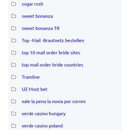
sugar rush
sweet bonanza
sweet bonanza TR
Top -Mail -Brautnetz bestellen
top 10 mail order bride sites
top mail order bride countries
Tramline
UZ Most bet
vale la pena la novia por correo
verde casino hungary
verde casino poland