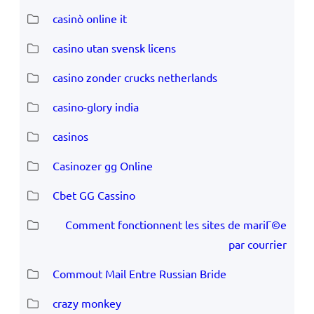
casinò online it
casino utan svensk licens
casino zonder crucks netherlands
casino-glory india
casinos
Casinozer gg Online
Cbet GG Cassino
Comment fonctionnent les sites de mariГ©e
par courrier
Commout Mail Entre Russian Bride
crazy monkey