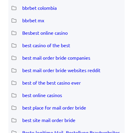
bbrbet colombia
bbrbet mx
Besbest online casino
best casino of the best
best mail order bride companies
best mail order bride websites reddit
best of the best casino ever
best online casinos
best place for mail order bride
best site mail order bride
Beste legitime Mail -Bestellung Brautwebsites