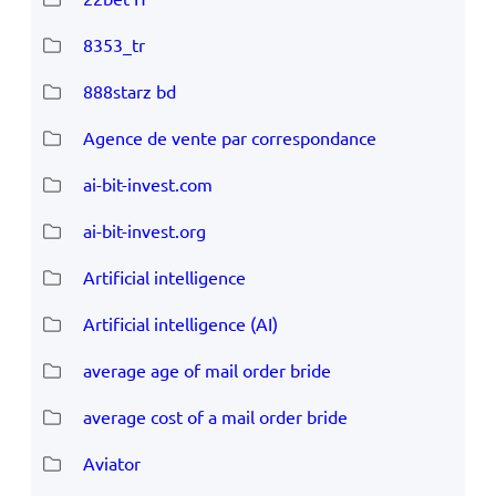
8353_tr
888starz bd
Agence de vente par correspondance
ai-bit-invest.com
ai-bit-invest.org
Artificial intelligence
Artificial intelligence (AI)
average age of mail order bride
average cost of a mail order bride
Aviator