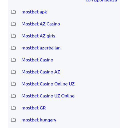
mostbet apk
Mostbet AZ Casino
Mostbet AZ giriş
mostbet azerbaijan
Mostbet Casino
Mostbet Casino AZ
Mostbet Casino Online UZ
Mostbet Casino UZ Online
mostbet GR
mostbet hungary