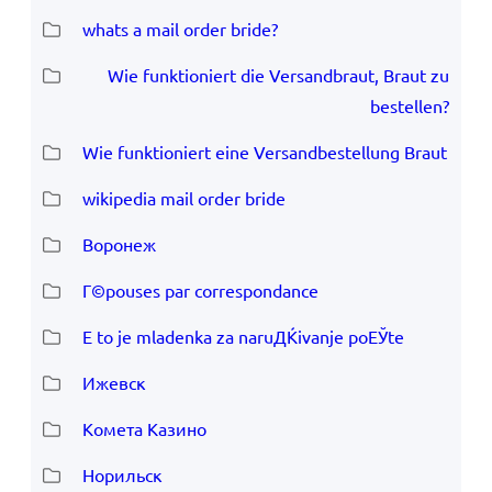
whats a mail order bride?
Wie funktioniert die Versandbraut, Braut zu
bestellen?
Wie funktioniert eine Versandbestellung Braut
wikipedia mail order bride
Воронеж
Г©pouses par correspondance
Е to je mladenka za naruДЌivanje poЕЎte
Ижевск
Комета Казино
Норильск