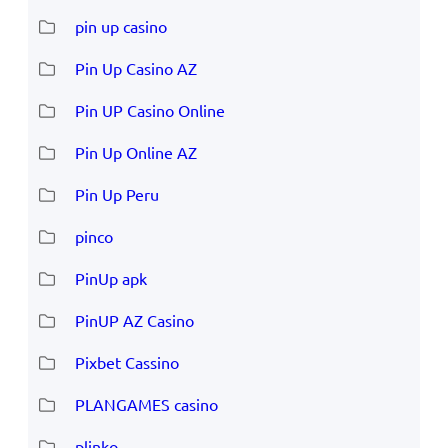
pin up casino
Pin Up Casino AZ
Pin UP Casino Online
Pin Up Online AZ
Pin Up Peru
pinco
PinUp apk
PinUP AZ Casino
Pixbet Cassino
PLANGAMES casino
plinko