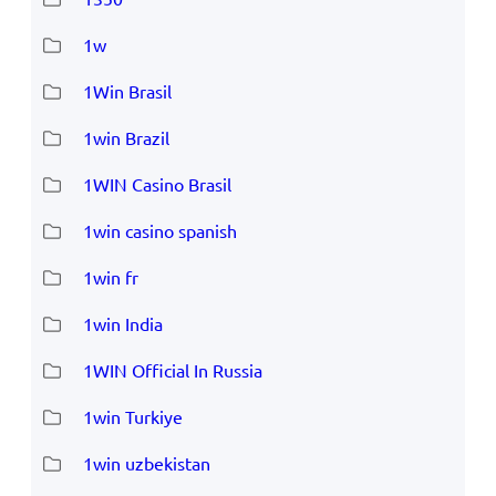
1w
1Win Brasil
1win Brazil
1WIN Casino Brasil
1win casino spanish
1win fr
1win India
1WIN Official In Russia
1win Turkiye
1win uzbekistan