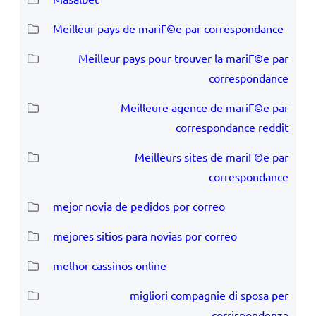
Meilleur pays de mariГ©e par correspondance
Meilleur pays pour trouver la mariГ©e par
correspondance
Meilleure agence de mariГ©e par
correspondance reddit
Meilleurs sites de mariГ©e par
correspondance
mejor novia de pedidos por correo
mejores sitios para novias por correo
melhor cassinos online
migliori compagnie di sposa per
corrispondenza