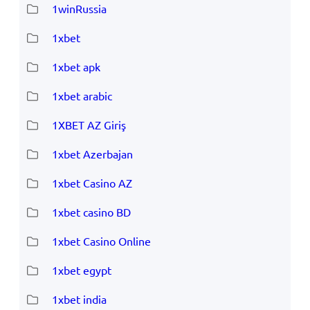
1winRussia
1xbet
1xbet apk
1xbet arabic
1XBET AZ Giriş
1xbet Azerbajan
1xbet Casino AZ
1xbet casino BD
1xbet Casino Online
1xbet egypt
1xbet india