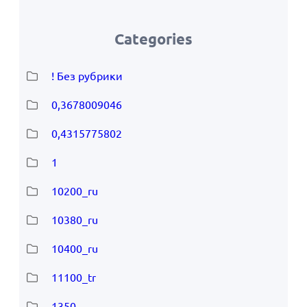
Categories
! Без рубрики
0,3678009046
0,4315775802
1
10200_ru
10380_ru
10400_ru
11100_tr
1350