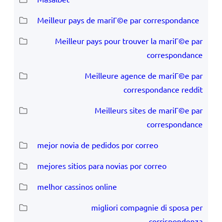
Meilleur pays de mariГ©e par correspondance
Meilleur pays pour trouver la mariГ©e par
correspondance
Meilleure agence de mariГ©e par
correspondance reddit
Meilleurs sites de mariГ©e par
correspondance
mejor novia de pedidos por correo
mejores sitios para novias por correo
melhor cassinos online
migliori compagnie di sposa per
corrispondenza