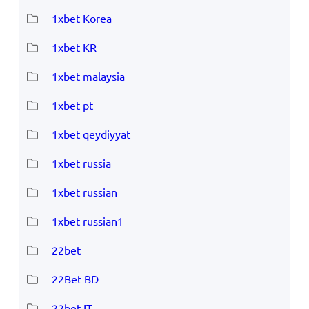
1xbet Korea
1xbet KR
1xbet malaysia
1xbet pt
1xbet qeydiyyat
1xbet russia
1xbet russian
1xbet russian1
22bet
22Bet BD
22bet IT