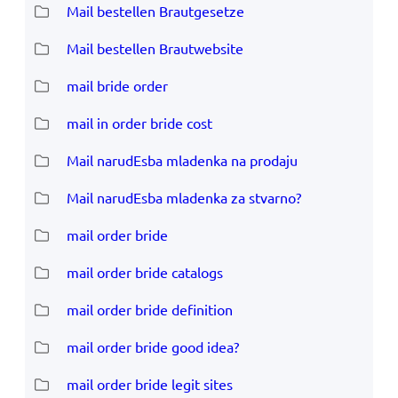
Mail bestellen Brautgesetze
Mail bestellen Brautwebsite
mail bride order
mail in order bride cost
Mail narudЕѕba mladenka na prodaju
Mail narudЕѕba mladenka za stvarno?
mail order bride
mail order bride catalogs
mail order bride definition
mail order bride good idea?
mail order bride legit sites