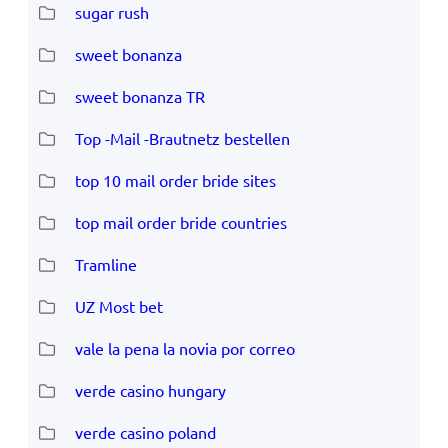
sugar rush
sweet bonanza
sweet bonanza TR
Top -Mail -Brautnetz bestellen
top 10 mail order bride sites
top mail order bride countries
Tramline
UZ Most bet
vale la pena la novia por correo
verde casino hungary
verde casino poland