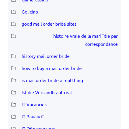
Golicino
good mail order bride sites
histoire vraie de la mariГ©e par
correspondance
history mail order bride
how to buy a mail order bride
is mail order bride a real thing
Ist die Versandbraut real
IT Vacancies
IT Вакансії
IT Образование