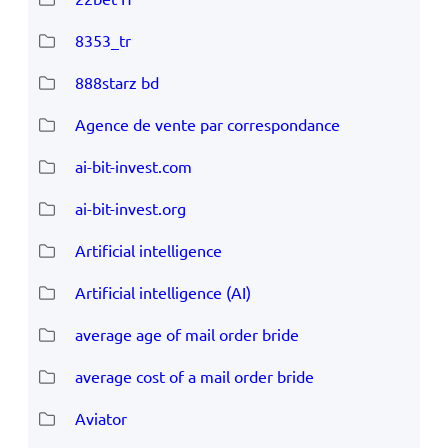
8353_tr
888starz bd
Agence de vente par correspondance
ai-bit-invest.com
ai-bit-invest.org
Artificial intelligence
Artificial intelligence (AI)
average age of mail order bride
average cost of a mail order bride
Aviator