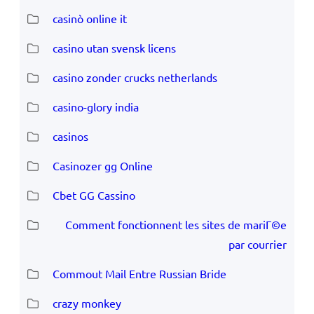
casinò online it
casino utan svensk licens
casino zonder crucks netherlands
casino-glory india
casinos
Casinozer gg Online
Cbet GG Cassino
Comment fonctionnent les sites de mariГ©e
par courrier
Commout Mail Entre Russian Bride
crazy monkey