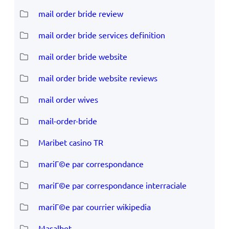
mail order bride review
mail order bride services definition
mail order bride website
mail order bride website reviews
mail order wives
mail-order-bride
Maribet casino TR
mariГ©e par correspondance
mariГ©e par correspondance interraciale
mariГ©e par courrier wikipedia
Masalbet