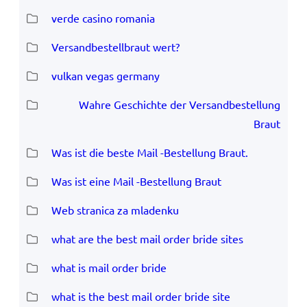
verde casino romania
Versandbestellbraut wert?
vulkan vegas germany
Wahre Geschichte der Versandbestellung
Braut
Was ist die beste Mail -Bestellung Braut.
Was ist eine Mail -Bestellung Braut
Web stranica za mladenku
what are the best mail order bride sites
what is mail order bride
what is the best mail order bride site