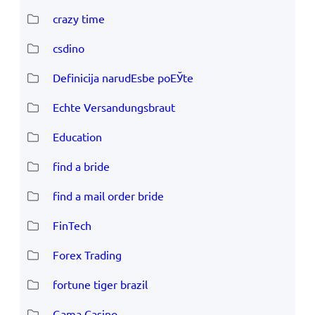
crazy time
csdino
Definicija narudЕѕbe poЕЎte
Echte Versandungsbraut
Education
find a bride
find a mail order bride
FinTech
Forex Trading
fortune tiger brazil
Gama Casino