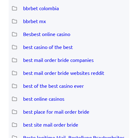
bbrbet colombia
bbrbet mx
Besbest online casino
best casino of the best
best mail order bride companies
best mail order bride websites reddit
best of the best casino ever
best online casinos
best place for mail order bride
best site mail order bride
Beste legitime Mail -Bestellung Brautwebsites