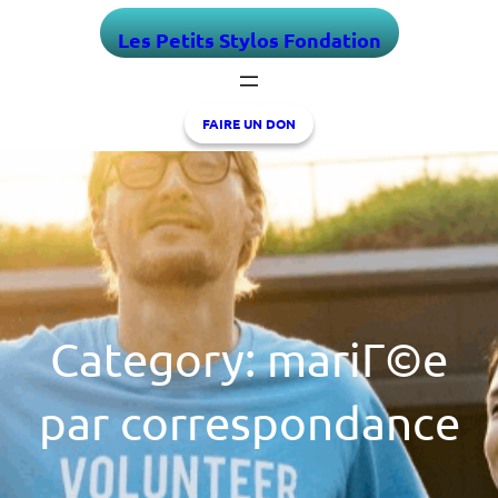
Skip
Les Petits Stylos Fondation
to
content
FAIRE UN DON
Category:
mariГ©e
par correspondance