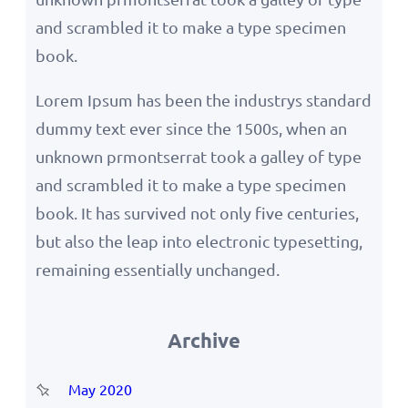
and scrambled it to make a type specimen
book.
Lorem Ipsum has been the industrys standard
dummy text ever since the 1500s, when an
unknown prmontserrat took a galley of type
and scrambled it to make a type specimen
book. It has survived not only five centuries,
but also the leap into electronic typesetting,
remaining essentially unchanged.
Archive
May 2020