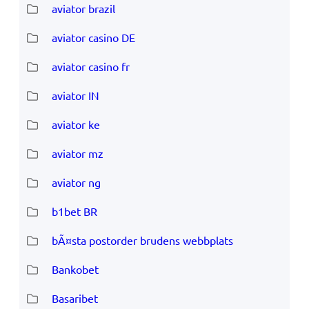
aviator brazil
aviator casino DE
aviator casino fr
aviator IN
aviator ke
aviator mz
aviator ng
b1bet BR
bÃ¤sta postorder brudens webbplats
Bankobet
Basaribet