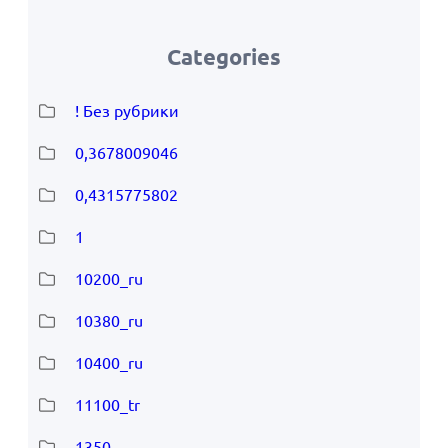
Categories
! Без рубрики
0,3678009046
0,4315775802
1
10200_ru
10380_ru
10400_ru
11100_tr
1350