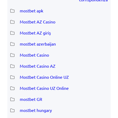
mostbet apk
Mostbet AZ Casino
Mostbet AZ giriş
mostbet azerbaijan
Mostbet Casino
Mostbet Casino AZ
Mostbet Casino Online UZ
Mostbet Casino UZ Online
mostbet GR
mostbet hungary