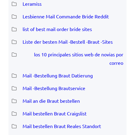
Leramiss
Lesbienne Mail Commande Bride Reddit
list of best mail order bride sites
Liste der besten Mail -Bestell -Braut -Sites
los 10 principales sitios web de novias por
correo
Mail -Bestellung Braut Datierung
Mail -Bestellung Brautservice
Mail an die Braut bestellen
Mail bestellen Braut Craigslist
Mail bestellen Braut Reales Standort