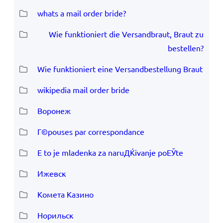
whats a mail order bride?
Wie funktioniert die Versandbraut, Braut zu
bestellen?
Wie funktioniert eine Versandbestellung Braut
wikipedia mail order bride
Воронеж
Г©pouses par correspondance
Е to je mladenka za naruДЌivanje poЕЎte
Ижевск
Комета Казино
Норильск