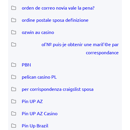
orden de correo novia vale la pena?
ordine postale sposa definizione
ozwin au casino
oГ№ puis-je obtenir une mariГ©e par
correspondance
PBN
pelican casino PL
per corrispondenza craigslist sposa
Pin UP AZ
Pin UP AZ Casino
Pin Up Brazil