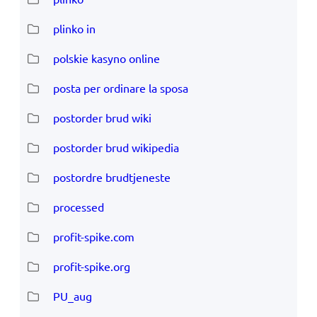
plinko in
polskie kasyno online
posta per ordinare la sposa
postorder brud wiki
postorder brud wikipedia
postordre brudtjeneste
processed
profit-spike.com
profit-spike.org
PU_aug