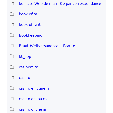
bon site Web de mariГ©e par correspondance
book of ra
book of ra it
Bookkeeping
Braut Weltversandbraut Braute
bt_sep
casibom tr
casino
casino en ligne fr
casino onlina ca
casino online ar