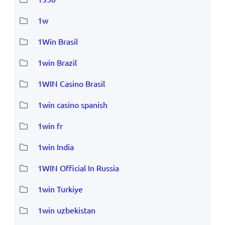
1w
1Win Brasil
1win Brazil
1WIN Casino Brasil
1win casino spanish
1win fr
1win India
1WIN Official In Russia
1win Turkiye
1win uzbekistan