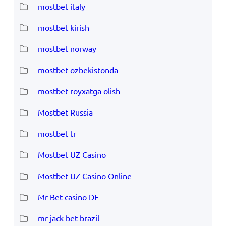
mostbet italy
mostbet kirish
mostbet norway
mostbet ozbekistonda
mostbet royxatga olish
Mostbet Russia
mostbet tr
Mostbet UZ Casino
Mostbet UZ Casino Online
Mr Bet casino DE
mr jack bet brazil