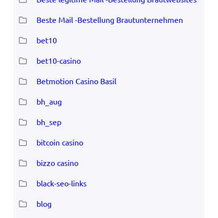
Beste Mail -Bestellung Brautunternehmen
bet10
bet10-casino
Betmotion Casino Basil
bh_aug
bh_sep
bitcoin casino
bizzo casino
black-seo-links
blog