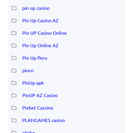
pin up casino
Pin Up Casino AZ
Pin UP Casino Online
Pin Up Online AZ
Pin Up Peru
pinco
PinUp apk
PinUP AZ Casino
Pixbet Cassino
PLANGAMES casino
plinko