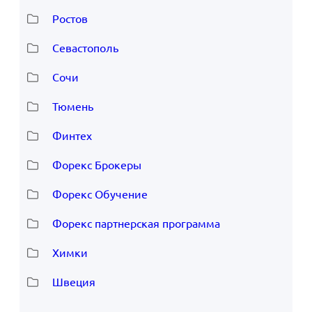
Ростов
Севастополь
Сочи
Тюмень
Финтех
Форекс Брокеры
Форекс Обучение
Форекс партнерская программа
Химки
Швеция