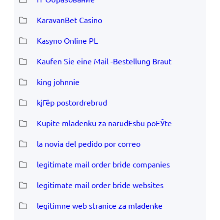
KaravanBet Casino
Kasyno Online PL
Kaufen Sie eine Mail -Bestellung Braut
king johnnie
kjГёp postordrebrud
Kupite mladenku za narudЕѕbu poЕЎte
la novia del pedido por correo
legitimate mail order bride companies
legitimate mail order bride websites
legitimne web stranice za mladenke