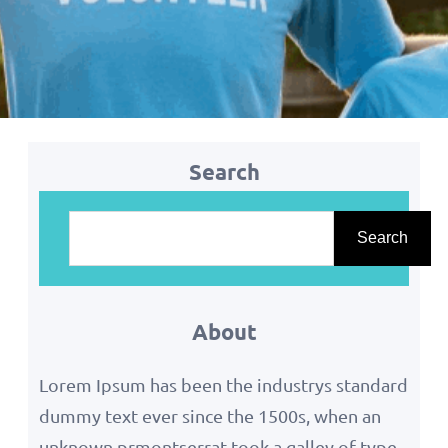
Search
S
e
Search
a
r
About
c
h
Lorem Ipsum has been the industrys standard
dummy text ever since the 1500s, when an
unknown prmontserrat took a galley of type