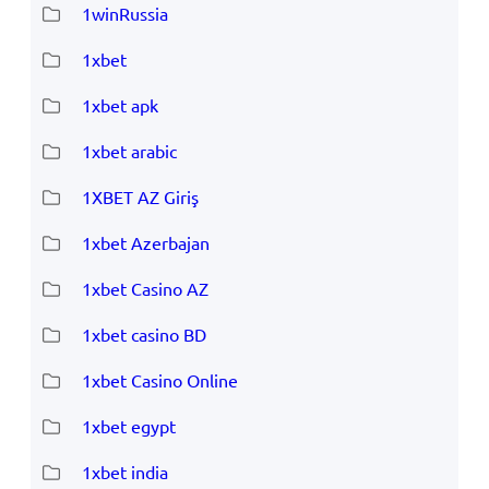
1winRussia
1xbet
1xbet apk
1xbet arabic
1XBET AZ Giriş
1xbet Azerbajan
1xbet Casino AZ
1xbet casino BD
1xbet Casino Online
1xbet egypt
1xbet india