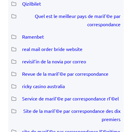
Qizilbilet
Quel est le meilleur pays de mariГ©e par
correspondance
Ramenbet
real mail order bride website
revisiГіn de la novia por correo
Revue de la mariГ©e par correspondance
ricky casino australia
Service de mariГ©e par correspondance rГ©el
Site de la mariГ©e par correspondance des dix
premiers
site de mariГ©e par correspondance lГ©gitime