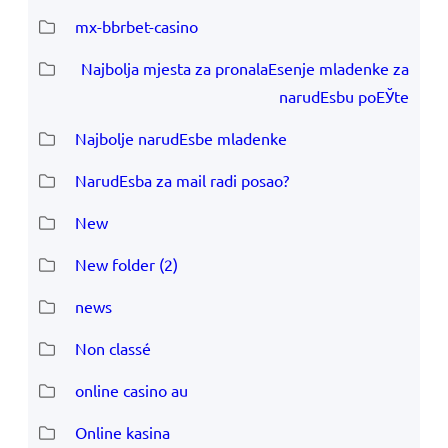
mx-bbrbet-casino
Najbolja mjesta za pronalaЕѕenje mladenke za
narudЕѕbu poЕЎte
Najbolje narudЕѕbe mladenke
NarudЕѕba za mail radi posao?
New
New folder (2)
news
Non classé
online casino au
Online kasina