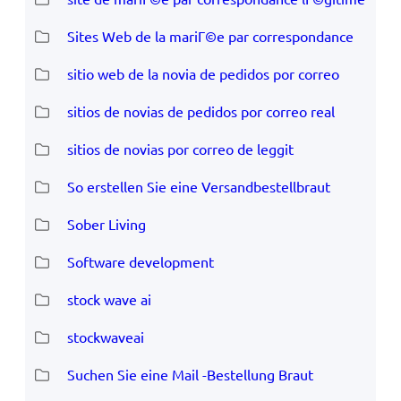
Sites Web de la mariГ©e par correspondance
sitio web de la novia de pedidos por correo
sitios de novias de pedidos por correo real
sitios de novias por correo de leggit
So erstellen Sie eine Versandbestellbraut
Sober Living
Software development
stock wave ai
stockwaveai
Suchen Sie eine Mail -Bestellung Braut