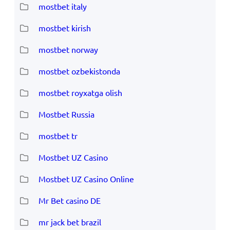
mostbet italy
mostbet kirish
mostbet norway
mostbet ozbekistonda
mostbet royxatga olish
Mostbet Russia
mostbet tr
Mostbet UZ Casino
Mostbet UZ Casino Online
Mr Bet casino DE
mr jack bet brazil