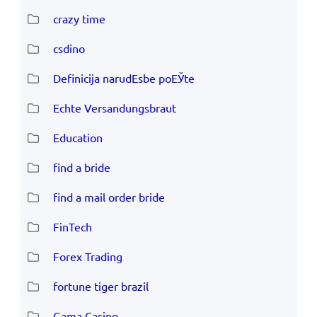
crazy time
csdino
Definicija narudЕѕbe poЕЎte
Echte Versandungsbraut
Education
find a bride
find a mail order bride
FinTech
Forex Trading
fortune tiger brazil
Gama Casino