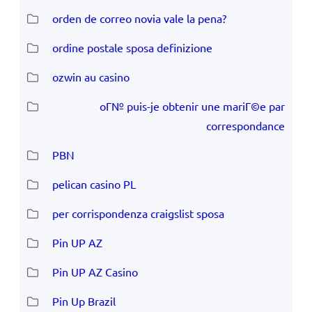
orden de correo novia vale la pena?
ordine postale sposa definizione
ozwin au casino
oГ№ puis-je obtenir une mariГ©e par
correspondance
PBN
pelican casino PL
per corrispondenza craigslist sposa
Pin UP AZ
Pin UP AZ Casino
Pin Up Brazil