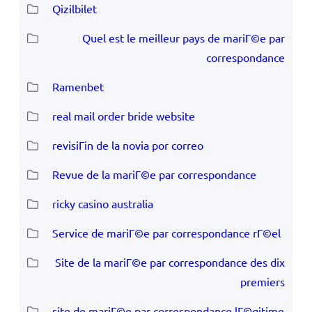
Qizilbilet
Quel est le meilleur pays de mariГ©e par
correspondance
Ramenbet
real mail order bride website
revisiГіn de la novia por correo
Revue de la mariГ©e par correspondance
ricky casino australia
Service de mariГ©e par correspondance rГ©el
Site de la mariГ©e par correspondance des dix
premiers
site de mariГ©e par correspondance lГ©gitime