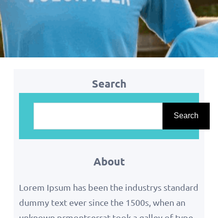
Search
S
e
Search
a
r
About
c
h
Lorem Ipsum has been the industrys standard
dummy text ever since the 1500s, when an
unknown prmontserrat took a galley of type