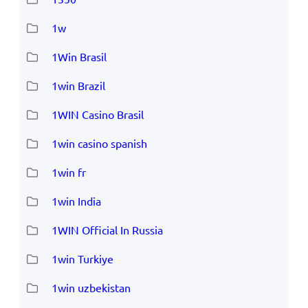
1w
1Win Brasil
1win Brazil
1WIN Casino Brasil
1win casino spanish
1win fr
1win India
1WIN Official In Russia
1win Turkiye
1win uzbekistan