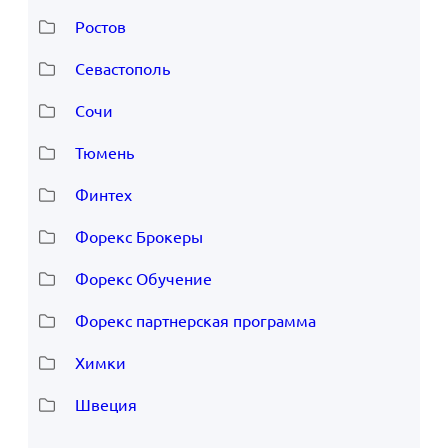
Ростов
Севастополь
Сочи
Тюмень
Финтех
Форекс Брокеры
Форекс Обучение
Форекс партнерская программа
Химки
Швеция