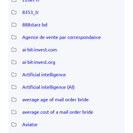
8353_tr
888starz bd
Agence de vente par correspondance
ai-bit-invest.com
ai-bit-invest.org
Artificial intelligence
Artificial intelligence (AI)
average age of mail order bride
average cost of a mail order bride
Aviator