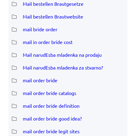
Mail bestellen Brautgesetze
Mail bestellen Brautwebsite
mail bride order
mail in order bride cost
Mail narudЕѕba mladenka na prodaju
Mail narudЕѕba mladenka za stvarno?
mail order bride
mail order bride catalogs
mail order bride definition
mail order bride good idea?
mail order bride legit sites