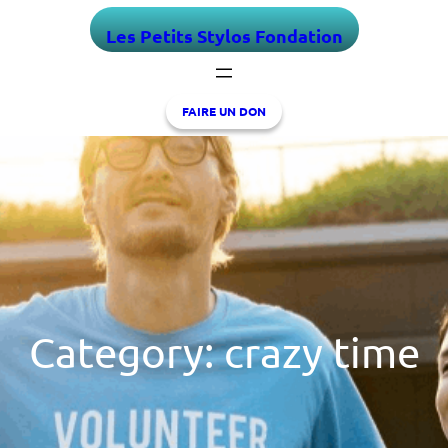
Skip
Les Petits Stylos Fondation
to
content
FAIRE UN DON
Category:
crazy time