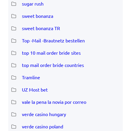
sugar rush
sweet bonanza
sweet bonanza TR
Top -Mail -Brautnetz bestellen
top 10 mail order bride sites
top mail order bride countries
Tramline
UZ Most bet
vale la pena la novia por correo
verde casino hungary
verde casino poland