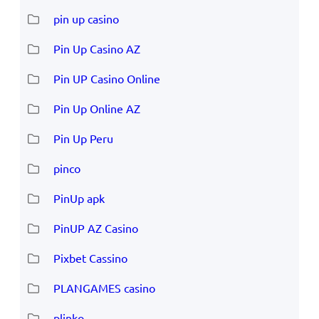
pin up casino
Pin Up Casino AZ
Pin UP Casino Online
Pin Up Online AZ
Pin Up Peru
pinco
PinUp apk
PinUP AZ Casino
Pixbet Cassino
PLANGAMES casino
plinko