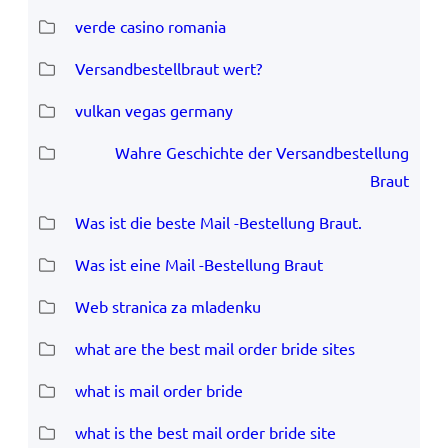
verde casino romania
Versandbestellbraut wert?
vulkan vegas germany
Wahre Geschichte der Versandbestellung
Braut
Was ist die beste Mail -Bestellung Braut.
Was ist eine Mail -Bestellung Braut
Web stranica za mladenku
what are the best mail order bride sites
what is mail order bride
what is the best mail order bride site