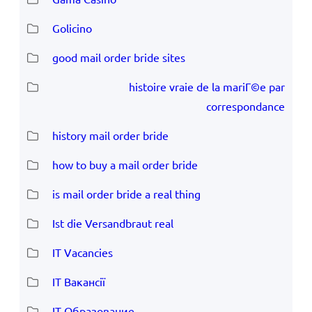
Golicino
good mail order bride sites
histoire vraie de la mariГ©e par
correspondance
history mail order bride
how to buy a mail order bride
is mail order bride a real thing
Ist die Versandbraut real
IT Vacancies
IT Вакансії
IT Образование