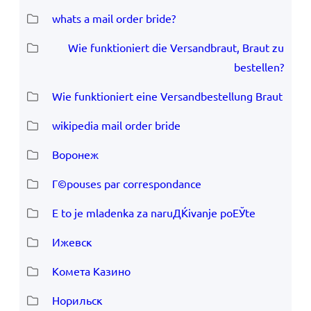
whats a mail order bride?
Wie funktioniert die Versandbraut, Braut zu
bestellen?
Wie funktioniert eine Versandbestellung Braut
wikipedia mail order bride
Воронеж
Г©pouses par correspondance
Е to je mladenka za naruДЌivanje poЕЎte
Ижевск
Комета Казино
Норильск