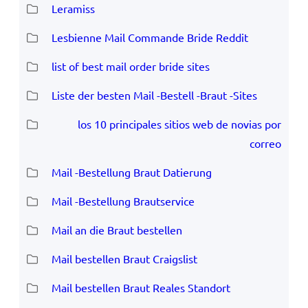
Leramiss
Lesbienne Mail Commande Bride Reddit
list of best mail order bride sites
Liste der besten Mail -Bestell -Braut -Sites
los 10 principales sitios web de novias por
correo
Mail -Bestellung Braut Datierung
Mail -Bestellung Brautservice
Mail an die Braut bestellen
Mail bestellen Braut Craigslist
Mail bestellen Braut Reales Standort