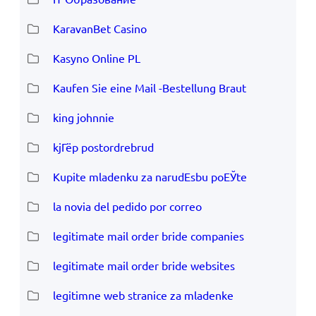
KaravanBet Casino
Kasyno Online PL
Kaufen Sie eine Mail -Bestellung Braut
king johnnie
kjГёp postordrebrud
Kupite mladenku za narudЕѕbu poЕЎte
la novia del pedido por correo
legitimate mail order bride companies
legitimate mail order bride websites
legitimne web stranice za mladenke