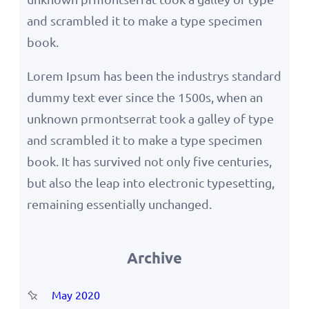
and scrambled it to make a type specimen
book.
Lorem Ipsum has been the industrys standard
dummy text ever since the 1500s, when an
unknown prmontserrat took a galley of type
and scrambled it to make a type specimen
book. It has survived not only five centuries,
but also the leap into electronic typesetting,
remaining essentially unchanged.
Archive
May 2020