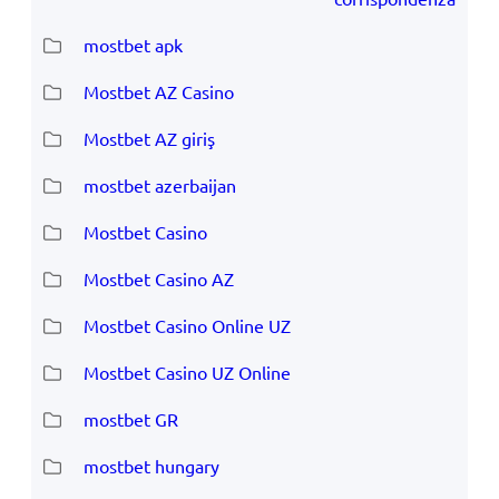
mostbet apk
Mostbet AZ Casino
Mostbet AZ giriş
mostbet azerbaijan
Mostbet Casino
Mostbet Casino AZ
Mostbet Casino Online UZ
Mostbet Casino UZ Online
mostbet GR
mostbet hungary