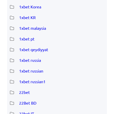
1xbet Korea
1xbet KR
1xbet malaysia
1xbet pt
1xbet qeydiyyat
1xbet russia
1xbet russian
1xbet russian1
22bet
22Bet BD
22bet IT