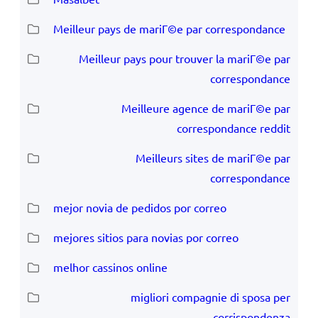
Meilleur pays de mariГ©e par correspondance
Meilleur pays pour trouver la mariГ©e par
correspondance
Meilleure agence de mariГ©e par
correspondance reddit
Meilleurs sites de mariГ©e par
correspondance
mejor novia de pedidos por correo
mejores sitios para novias por correo
melhor cassinos online
migliori compagnie di sposa per
corrispondenza