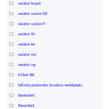
aviator brazil
aviator casino DE
aviator casino fr
aviator IN
aviator ke
aviator mz
aviator ng
b1bet BR
bÃ¤sta postorder brudens webbplats
Bankobet
Basaribet