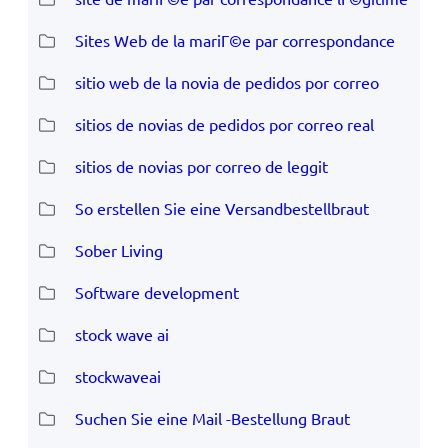
Sites Web de la mariГ©e par correspondance
sitio web de la novia de pedidos por correo
sitios de novias de pedidos por correo real
sitios de novias por correo de leggit
So erstellen Sie eine Versandbestellbraut
Sober Living
Software development
stock wave ai
stockwaveai
Suchen Sie eine Mail -Bestellung Braut