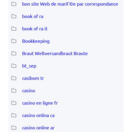
bon site Web de mariГ©e par correspondance
book of ra
book of ra it
Bookkeeping
Braut Weltversandbraut Braute
bt_sep
casibom tr
casino
casino en ligne fr
casino onlina ca
casino online ar