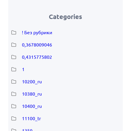
Categories
! Без рубрики
0,3678009046
0,4315775802
1
10200_ru
10380_ru
10400_ru
11100_tr
1350