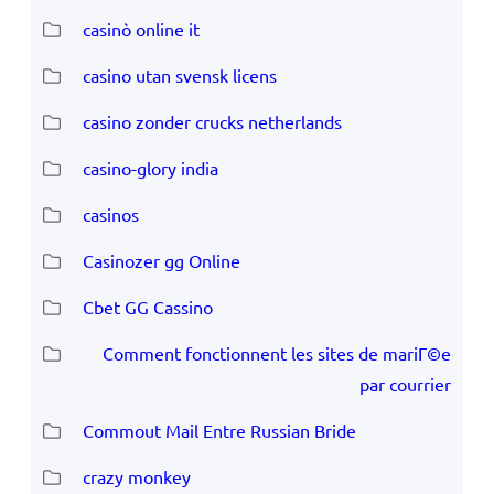
casinò online it
casino utan svensk licens
casino zonder crucks netherlands
casino-glory india
casinos
Casinozer gg Online
Cbet GG Cassino
Comment fonctionnent les sites de mariГ©e
par courrier
Commout Mail Entre Russian Bride
crazy monkey