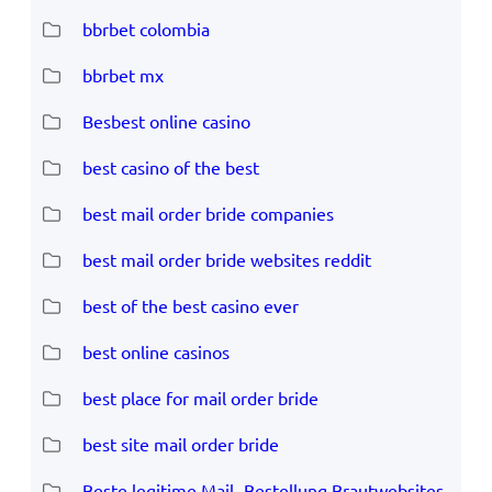
bbrbet colombia
bbrbet mx
Besbest online casino
best casino of the best
best mail order bride companies
best mail order bride websites reddit
best of the best casino ever
best online casinos
best place for mail order bride
best site mail order bride
Beste legitime Mail -Bestellung Brautwebsites