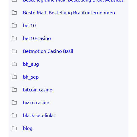
Beste Mail -Bestellung Brautunternehmen
bet10
bet10-casino
Betmotion Casino Basil
bh_aug
bh_sep
bitcoin casino
bizzo casino
black-seo-links
blog