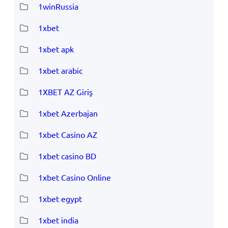
1winRussia
1xbet
1xbet apk
1xbet arabic
1XBET AZ Giriş
1xbet Azerbajan
1xbet Casino AZ
1xbet casino BD
1xbet Casino Online
1xbet egypt
1xbet india