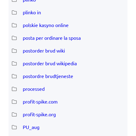
plinko in
polskie kasyno online
posta per ordinare la sposa
postorder brud wiki
postorder brud wikipedia
postordre brudtjeneste
processed
profit-spike.com
profit-spike.org
PU_aug