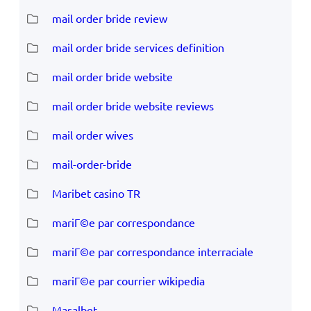
mail order bride review
mail order bride services definition
mail order bride website
mail order bride website reviews
mail order wives
mail-order-bride
Maribet casino TR
mariГ©e par correspondance
mariГ©e par correspondance interraciale
mariГ©e par courrier wikipedia
Masalbet