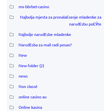
mx-bbrbet-casino
Najbolja mjesta za pronalaЕѕenje mladenke za
narudЕѕbu poЕЎte
Najbolje narudЕѕbe mladenke
NarudЕѕba za mail radi posao?
New
New folder (2)
news
Non classé
online casino au
Online kasina