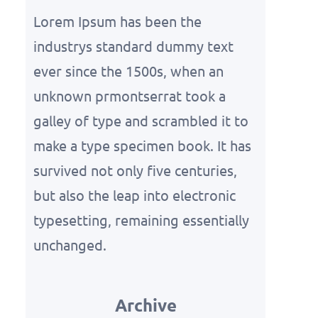
Lorem Ipsum has been the
industrys standard dummy text
ever since the 1500s, when an
unknown prmontserrat took a
galley of type and scrambled it to
make a type specimen book. It has
survived not only five centuries,
but also the leap into electronic
typesetting, remaining essentially
unchanged.
Archive