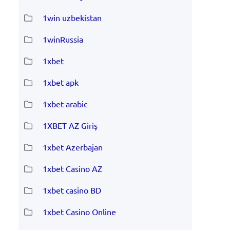
1win uzbekistan
1winRussia
1xbet
1xbet apk
1xbet arabic
1XBET AZ Giriş
1xbet Azerbajan
1xbet Casino AZ
1xbet casino BD
1xbet Casino Online