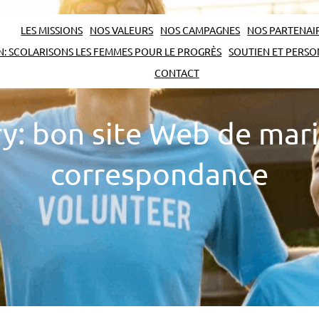
LES MISSIONS
NOS VALEURS
NOS CAMPAGNES
NOS PARTENAI
: SCOLARISONS LES FEMMES POUR LE PROGRÈS
SOUTIEN ET PERS
CONTACT
ry:
bon site Web de mar
correspondance