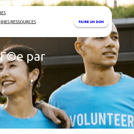
RES
ONNES RESSOURCES
FAIRE UN DON
iГ©e par