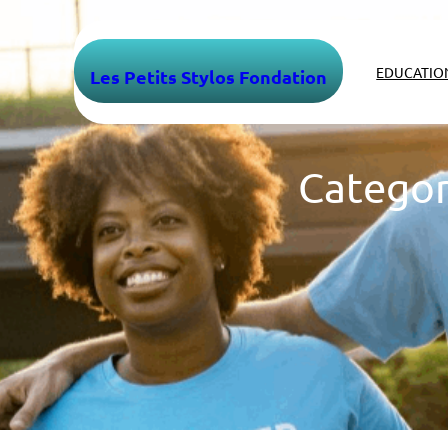
Skip
to
EDUCATION
Les Petits Stylos Fondation
content
Catego