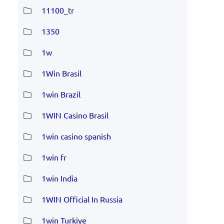
11100_tr
1350
1w
1Win Brasil
1win Brazil
1WIN Casino Brasil
1win casino spanish
1win fr
1win India
1WIN Official In Russia
1win Turkiye