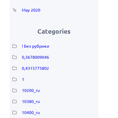
May 2020
Categories
! Без рубрики
0,3678009046
0,4315775802
1
10200_ru
10380_ru
10400_ru