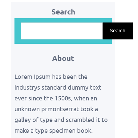
Search
S
Search
e
a
r
About
c
Lorem Ipsum has been the
h
industrys standard dummy text
ever since the 1500s, when an
unknown prmontserrat took a
galley of type and scrambled it to
make a type specimen book.