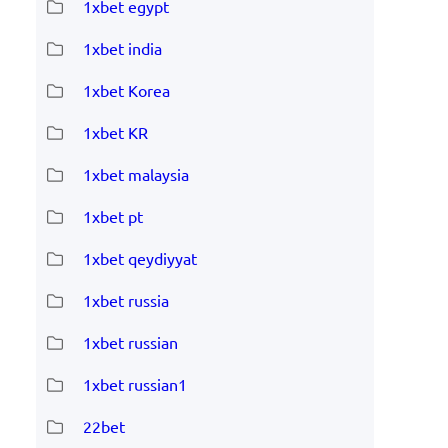
1xbet egypt
1xbet india
1xbet Korea
1xbet KR
1xbet malaysia
1xbet pt
1xbet qeydiyyat
1xbet russia
1xbet russian
1xbet russian1
22bet