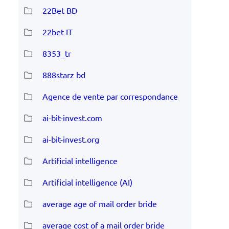
22Bet BD
22bet IT
8353_tr
888starz bd
Agence de vente par correspondance
ai-bit-invest.com
ai-bit-invest.org
Artificial intelligence
Artificial intelligence (AI)
average age of mail order bride
average cost of a mail order bride