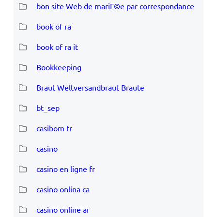
bon site Web de mariГ©e par correspondance
book of ra
book of ra it
Bookkeeping
Braut Weltversandbraut Braute
bt_sep
casibom tr
casino
casino en ligne fr
casino onlina ca
casino online ar