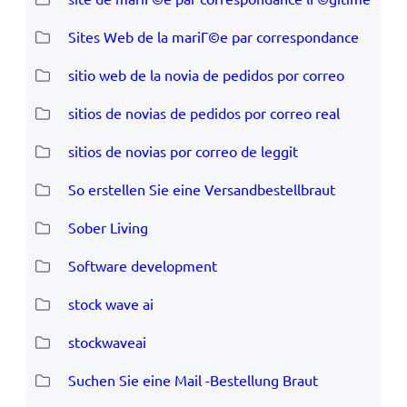
Sites Web de la mariГ©e par correspondance
sitio web de la novia de pedidos por correo
sitios de novias de pedidos por correo real
sitios de novias por correo de leggit
So erstellen Sie eine Versandbestellbraut
Sober Living
Software development
stock wave ai
stockwaveai
Suchen Sie eine Mail -Bestellung Braut