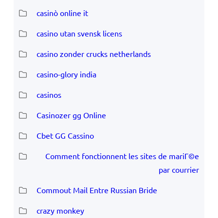
casinò online it
casino utan svensk licens
casino zonder crucks netherlands
casino-glory india
casinos
Casinozer gg Online
Cbet GG Cassino
Comment fonctionnent les sites de mariГ©e
par courrier
Commout Mail Entre Russian Bride
crazy monkey