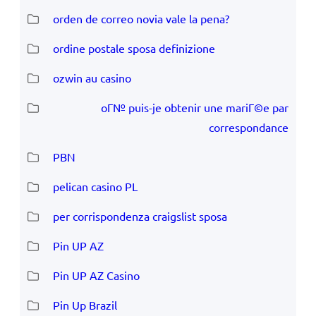
orden de correo novia vale la pena?
ordine postale sposa definizione
ozwin au casino
oГ№ puis-je obtenir une mariГ©e par
correspondance
PBN
pelican casino PL
per corrispondenza craigslist sposa
Pin UP AZ
Pin UP AZ Casino
Pin Up Brazil