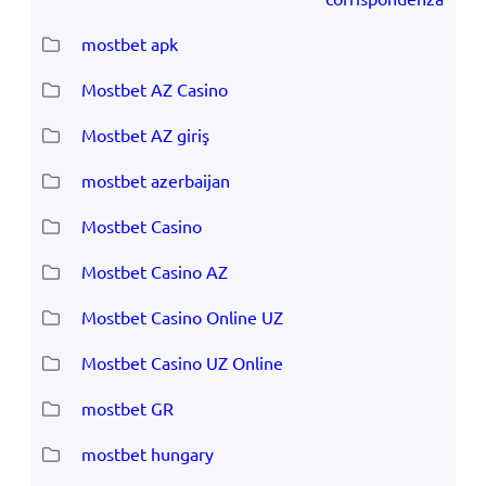
mostbet apk
Mostbet AZ Casino
Mostbet AZ giriş
mostbet azerbaijan
Mostbet Casino
Mostbet Casino AZ
Mostbet Casino Online UZ
Mostbet Casino UZ Online
mostbet GR
mostbet hungary