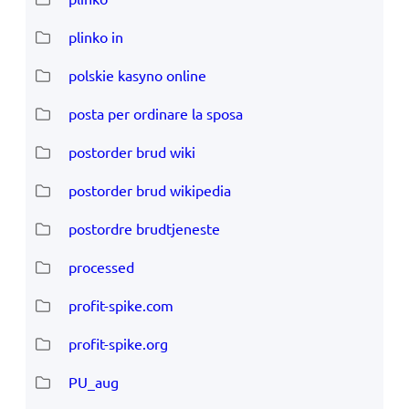
plinko in
polskie kasyno online
posta per ordinare la sposa
postorder brud wiki
postorder brud wikipedia
postordre brudtjeneste
processed
profit-spike.com
profit-spike.org
PU_aug