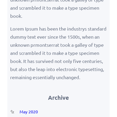
and scrambled it to make a type specimen
book.
Lorem Ipsum has been the industrys standard
dummy text ever since the 1500s, when an
unknown prmontserrat took a galley of type
and scrambled it to make a type specimen
book. It has survived not only five centuries,
but also the leap into electronic typesetting,
remaining essentially unchanged.
Archive
May 2020