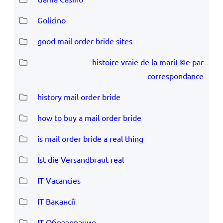
Golicino
good mail order bride sites
histoire vraie de la mariГ©e par
correspondance
history mail order bride
how to buy a mail order bride
is mail order bride a real thing
Ist die Versandbraut real
IT Vacancies
IT Вакансії
IT Образование