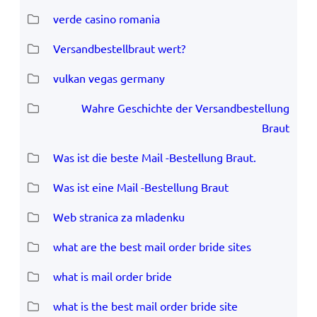
verde casino romania
Versandbestellbraut wert?
vulkan vegas germany
Wahre Geschichte der Versandbestellung
Braut
Was ist die beste Mail -Bestellung Braut.
Was ist eine Mail -Bestellung Braut
Web stranica za mladenku
what are the best mail order bride sites
what is mail order bride
what is the best mail order bride site