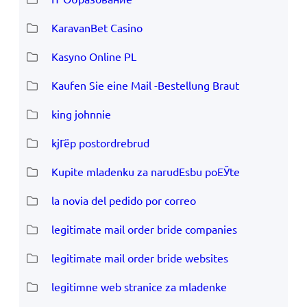
KaravanBet Casino
Kasyno Online PL
Kaufen Sie eine Mail -Bestellung Braut
king johnnie
kjГёp postordrebrud
Kupite mladenku za narudЕѕbu poЕЎte
la novia del pedido por correo
legitimate mail order bride companies
legitimate mail order bride websites
legitimne web stranice za mladenke