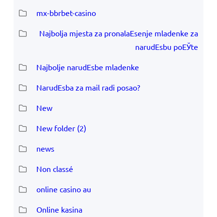
mx-bbrbet-casino
Najbolja mjesta za pronalaЕѕenje mladenke za
narudЕѕbu poЕЎte
Najbolje narudЕѕbe mladenke
NarudЕѕba za mail radi posao?
New
New folder (2)
news
Non classé
online casino au
Online kasina