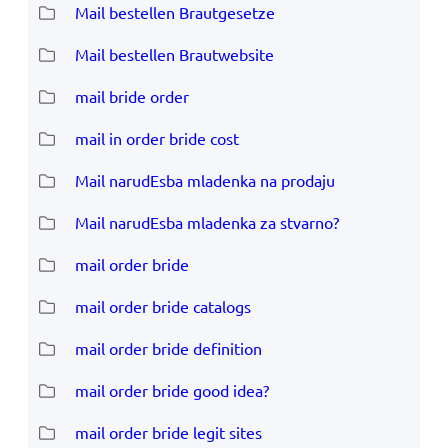
Mail bestellen Brautgesetze
Mail bestellen Brautwebsite
mail bride order
mail in order bride cost
Mail narudЕѕba mladenka na prodaju
Mail narudЕѕba mladenka za stvarno?
mail order bride
mail order bride catalogs
mail order bride definition
mail order bride good idea?
mail order bride legit sites