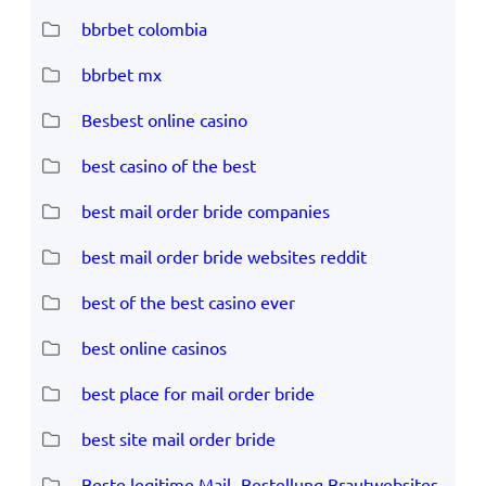
bbrbet colombia
bbrbet mx
Besbest online casino
best casino of the best
best mail order bride companies
best mail order bride websites reddit
best of the best casino ever
best online casinos
best place for mail order bride
best site mail order bride
Beste legitime Mail -Bestellung Brautwebsites