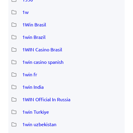
1w
1Win Brasil
1win Brazil
1WIN Casino Brasil
1win casino spanish
1win fr
1win India
1WIN Official In Russia
1win Turkiye
1win uzbekistan