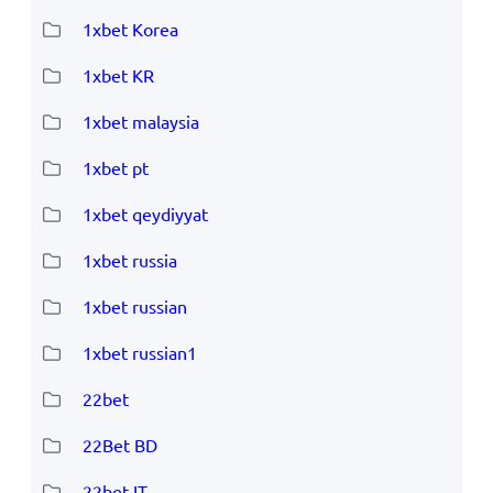
1xbet Korea
1xbet KR
1xbet malaysia
1xbet pt
1xbet qeydiyyat
1xbet russia
1xbet russian
1xbet russian1
22bet
22Bet BD
22bet IT