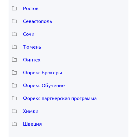
Ростов
Севастополь
Сочи
Тюмень
Финтех
Форекс Брокеры
Форекс Обучение
Форекс партнерская программа
Химки
Швеция