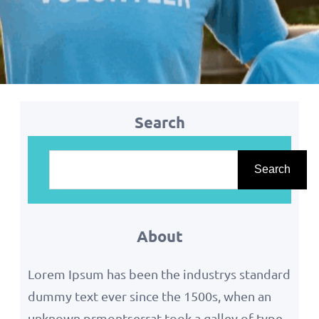
Search
S
e
Search
a
r
About
c
h
Lorem Ipsum has been the industrys standard
dummy text ever since the 1500s, when an
unknown prmontserrat took a galley of type