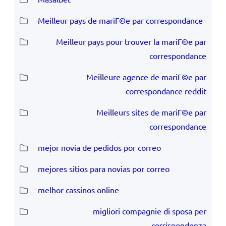
Meilleur pays de mariГ©e par correspondance
Meilleur pays pour trouver la mariГ©e par
correspondance
Meilleure agence de mariГ©e par
correspondance reddit
Meilleurs sites de mariГ©e par
correspondance
mejor novia de pedidos por correo
mejores sitios para novias por correo
melhor cassinos online
migliori compagnie di sposa per
corrispondenza