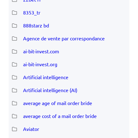
8353_tr
888starz bd
Agence de vente par correspondance
ai-bit-invest.com
ai-bit-invest.org
Artificial intelligence
Artificial intelligence (AI)
average age of mail order bride
average cost of a mail order bride
Aviator