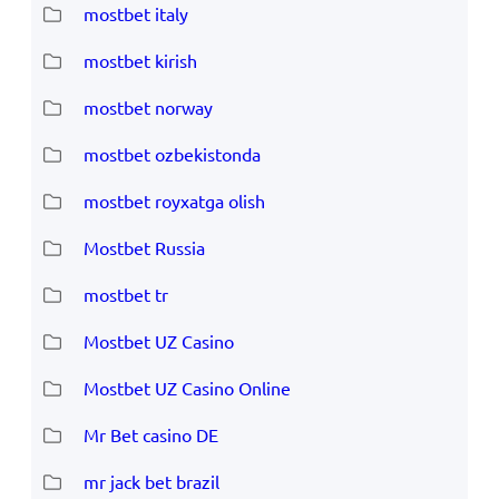
mostbet italy
mostbet kirish
mostbet norway
mostbet ozbekistonda
mostbet royxatga olish
Mostbet Russia
mostbet tr
Mostbet UZ Casino
Mostbet UZ Casino Online
Mr Bet casino DE
mr jack bet brazil