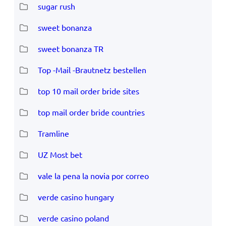
sugar rush
sweet bonanza
sweet bonanza TR
Top -Mail -Brautnetz bestellen
top 10 mail order bride sites
top mail order bride countries
Tramline
UZ Most bet
vale la pena la novia por correo
verde casino hungary
verde casino poland