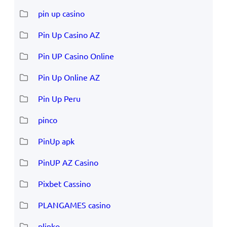
pin up casino
Pin Up Casino AZ
Pin UP Casino Online
Pin Up Online AZ
Pin Up Peru
pinco
PinUp apk
PinUP AZ Casino
Pixbet Cassino
PLANGAMES casino
plinko