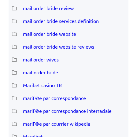
mail order bride review
mail order bride services definition
mail order bride website
mail order bride website reviews
mail order wives
mail-order-bride
Maribet casino TR
mariГ©e par correspondance
mariГ©e par correspondance interraciale
mariГ©e par courrier wikipedia
Masalbet