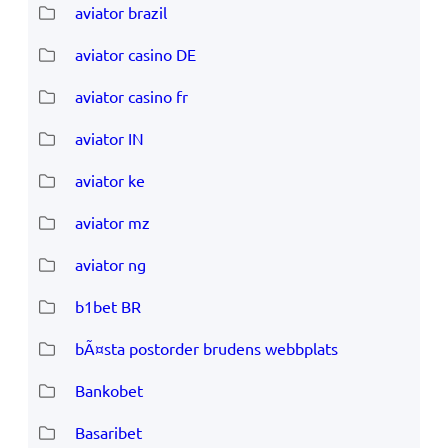
aviator brazil
aviator casino DE
aviator casino fr
aviator IN
aviator ke
aviator mz
aviator ng
b1bet BR
bÃ¤sta postorder brudens webbplats
Bankobet
Basaribet