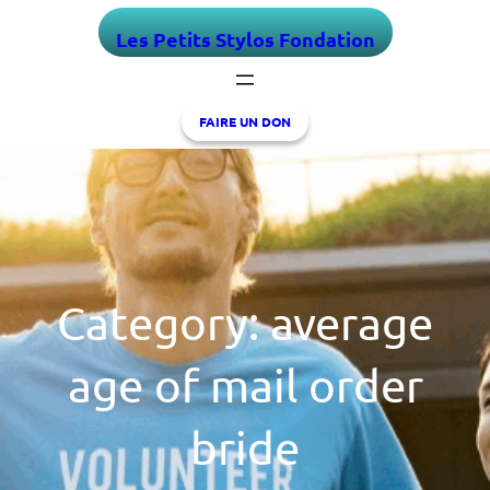
Skip
Les Petits Stylos Fondation
to
content
FAIRE UN DON
Category:
average
age of mail order
bride