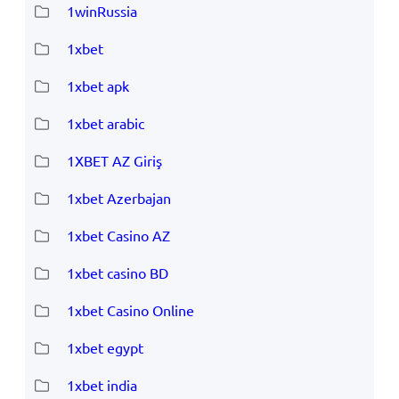
1winRussia
1xbet
1xbet apk
1xbet arabic
1XBET AZ Giriş
1xbet Azerbajan
1xbet Casino AZ
1xbet casino BD
1xbet Casino Online
1xbet egypt
1xbet india