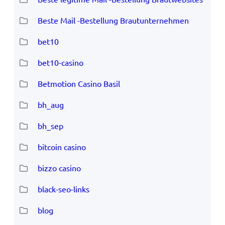
Beste Mail -Bestellung Brautunternehmen
bet10
bet10-casino
Betmotion Casino Basil
bh_aug
bh_sep
bitcoin casino
bizzo casino
black-seo-links
blog