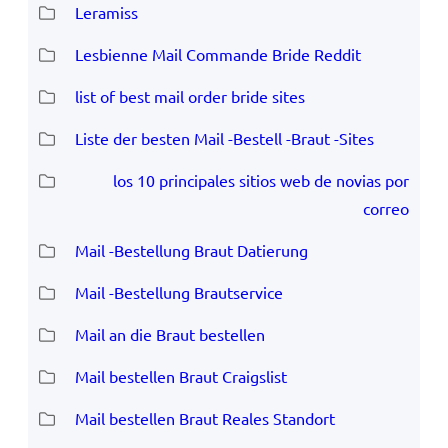
Leramiss
Lesbienne Mail Commande Bride Reddit
list of best mail order bride sites
Liste der besten Mail -Bestell -Braut -Sites
los 10 principales sitios web de novias por
correo
Mail -Bestellung Braut Datierung
Mail -Bestellung Brautservice
Mail an die Braut bestellen
Mail bestellen Braut Craigslist
Mail bestellen Braut Reales Standort