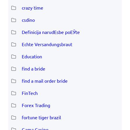
crazy time
csdino
Definicija narudЕѕbe poЕЎte
Echte Versandungsbraut
Education
find a bride
find a mail order bride
FinTech
Forex Trading
fortune tiger brazil
Gama Casino