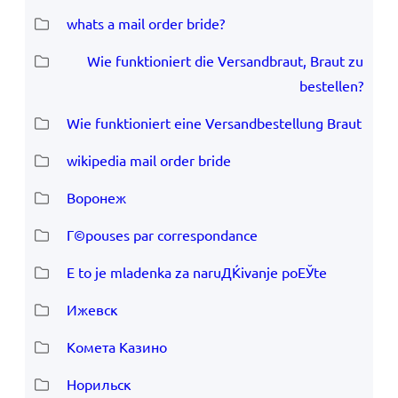
whats a mail order bride?
Wie funktioniert die Versandbraut, Braut zu
bestellen?
Wie funktioniert eine Versandbestellung Braut
wikipedia mail order bride
Воронеж
Г©pouses par correspondance
Е to je mladenka za naruДЌivanje poЕЎte
Ижевск
Комета Казино
Норильск