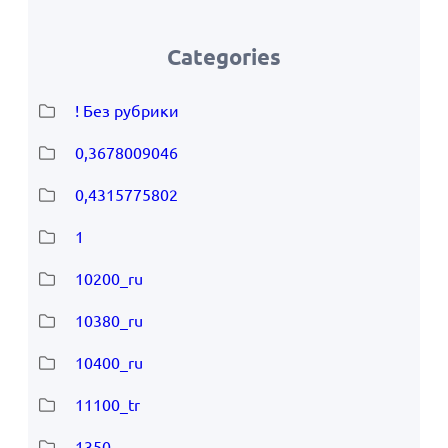
Categories
! Без рубрики
0,3678009046
0,4315775802
1
10200_ru
10380_ru
10400_ru
11100_tr
1350