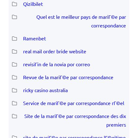
Qizilbilet
Quel est le meilleur pays de mariГ©e par
correspondance
Ramenbet
real mail order bride website
revisiГіn de la novia por correo
Revue de la mariГ©e par correspondance
ricky casino australia
Service de mariГ©e par correspondance rГ©el
Site de la mariГ©e par correspondance des dix
premiers
site de mariГ©e par correspondance lГ©gitime