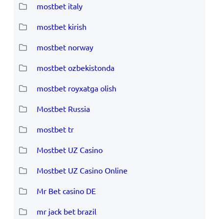
mostbet italy
mostbet kirish
mostbet norway
mostbet ozbekistonda
mostbet royxatga olish
Mostbet Russia
mostbet tr
Mostbet UZ Casino
Mostbet UZ Casino Online
Mr Bet casino DE
mr jack bet brazil