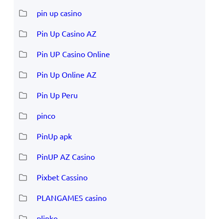
pin up casino
Pin Up Casino AZ
Pin UP Casino Online
Pin Up Online AZ
Pin Up Peru
pinco
PinUp apk
PinUP AZ Casino
Pixbet Cassino
PLANGAMES casino
plinko