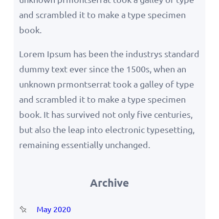
and scrambled it to make a type specimen
book.
Lorem Ipsum has been the industrys standard
dummy text ever since the 1500s, when an
unknown prmontserrat took a galley of type
and scrambled it to make a type specimen
book. It has survived not only five centuries,
but also the leap into electronic typesetting,
remaining essentially unchanged.
Archive
May 2020