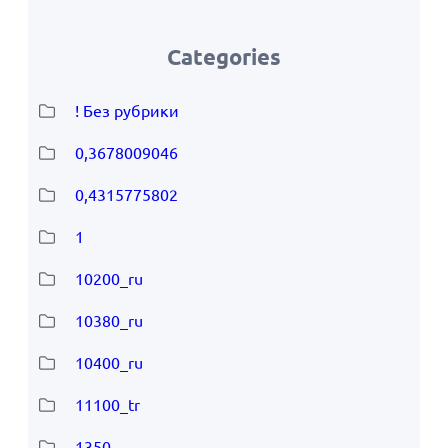
Categories
! Без рубрики
0,3678009046
0,4315775802
1
10200_ru
10380_ru
10400_ru
11100_tr
1350