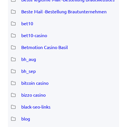
Beste Mail -Bestellung Brautunternehmen
bet10
bet10-casino
Betmotion Casino Basil
bh_aug
bh_sep
bitcoin casino
bizzo casino
black-seo-links
blog