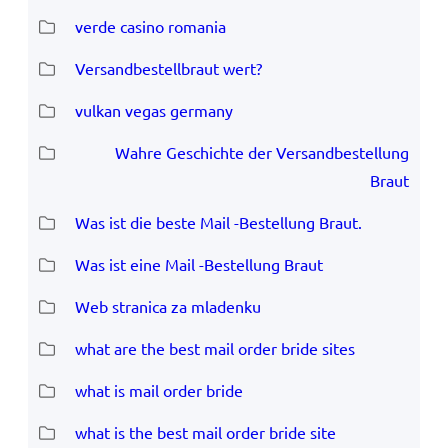
verde casino romania
Versandbestellbraut wert?
vulkan vegas germany
Wahre Geschichte der Versandbestellung
Braut
Was ist die beste Mail -Bestellung Braut.
Was ist eine Mail -Bestellung Braut
Web stranica za mladenku
what are the best mail order bride sites
what is mail order bride
what is the best mail order bride site