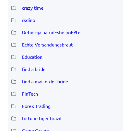
crazy time
csdino
Definicija narudЕѕbe poЕЎte
Echte Versandungsbraut
Education
find a bride
find a mail order bride
FinTech
Forex Trading
fortune tiger brazil
Gama Casino