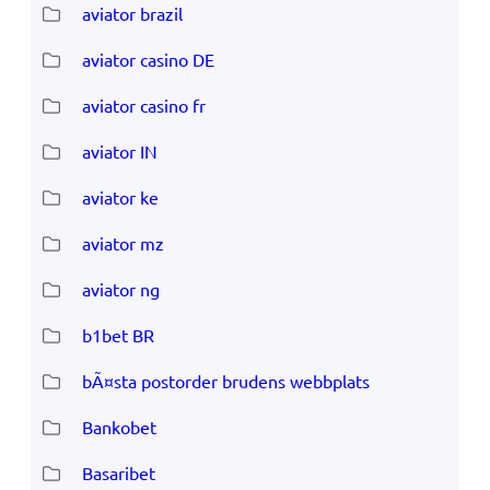
aviator brazil
aviator casino DE
aviator casino fr
aviator IN
aviator ke
aviator mz
aviator ng
b1bet BR
bÃ¤sta postorder brudens webbplats
Bankobet
Basaribet