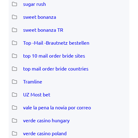
sugar rush
sweet bonanza
sweet bonanza TR
Top -Mail -Brautnetz bestellen
top 10 mail order bride sites
top mail order bride countries
Tramline
UZ Most bet
vale la pena la novia por correo
verde casino hungary
verde casino poland