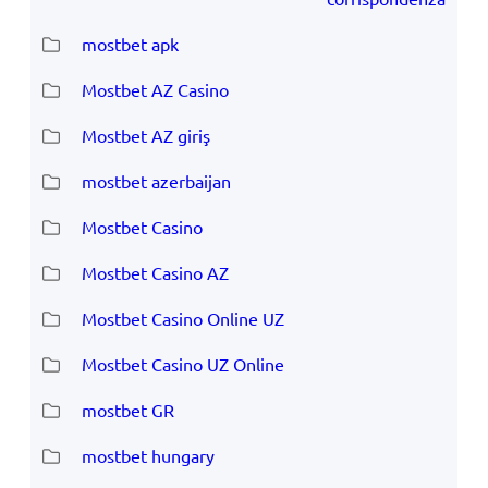
mostbet apk
Mostbet AZ Casino
Mostbet AZ giriş
mostbet azerbaijan
Mostbet Casino
Mostbet Casino AZ
Mostbet Casino Online UZ
Mostbet Casino UZ Online
mostbet GR
mostbet hungary