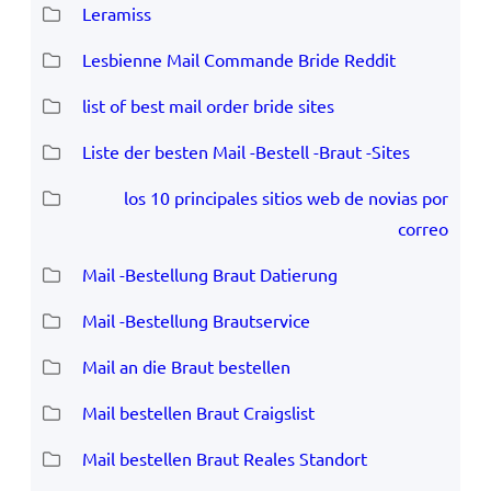
Leramiss
Lesbienne Mail Commande Bride Reddit
list of best mail order bride sites
Liste der besten Mail -Bestell -Braut -Sites
los 10 principales sitios web de novias por
correo
Mail -Bestellung Braut Datierung
Mail -Bestellung Brautservice
Mail an die Braut bestellen
Mail bestellen Braut Craigslist
Mail bestellen Braut Reales Standort