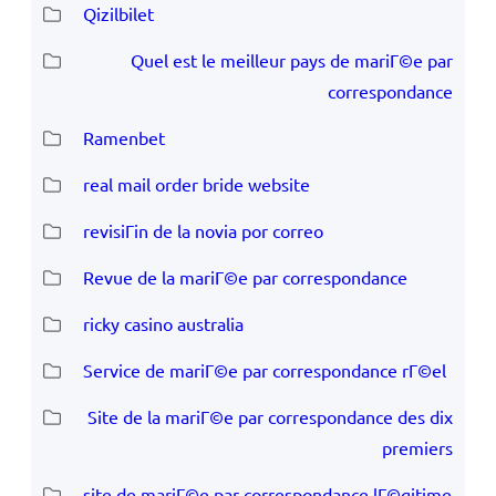
Qizilbilet
Quel est le meilleur pays de mariГ©e par
correspondance
Ramenbet
real mail order bride website
revisiГіn de la novia por correo
Revue de la mariГ©e par correspondance
ricky casino australia
Service de mariГ©e par correspondance rГ©el
Site de la mariГ©e par correspondance des dix
premiers
site de mariГ©e par correspondance lГ©gitime