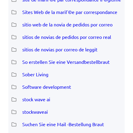
Sites Web de la mariГ©e par correspondance
sitio web de la novia de pedidos por correo
sitios de novias de pedidos por correo real
sitios de novias por correo de leggit
So erstellen Sie eine Versandbestellbraut
Sober Living
Software development
stock wave ai
stockwaveai
Suchen Sie eine Mail -Bestellung Braut