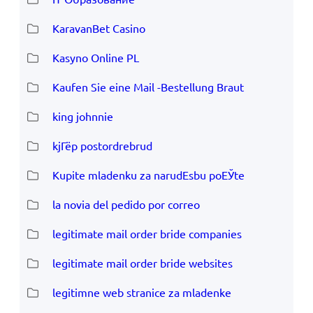
KaravanBet Casino
Kasyno Online PL
Kaufen Sie eine Mail -Bestellung Braut
king johnnie
kjГёp postordrebrud
Kupite mladenku za narudЕѕbu poЕЎte
la novia del pedido por correo
legitimate mail order bride companies
legitimate mail order bride websites
legitimne web stranice za mladenke