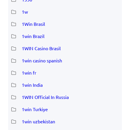
1w
1Win Brasil
1win Brazil
1WIN Casino Brasil
1win casino spanish
1win fr
1win India
1WIN Official In Russia
1win Turkiye
1win uzbekistan