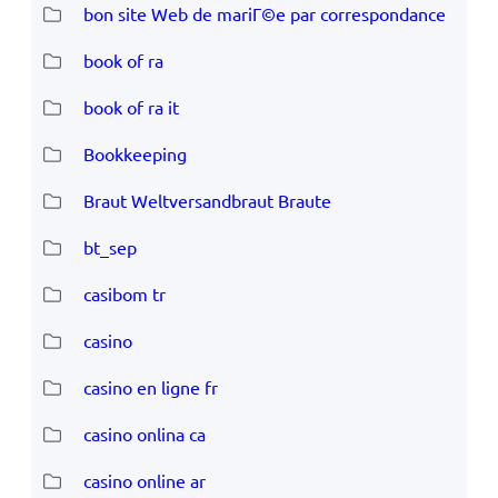
bon site Web de mariГ©e par correspondance
book of ra
book of ra it
Bookkeeping
Braut Weltversandbraut Braute
bt_sep
casibom tr
casino
casino en ligne fr
casino onlina ca
casino online ar