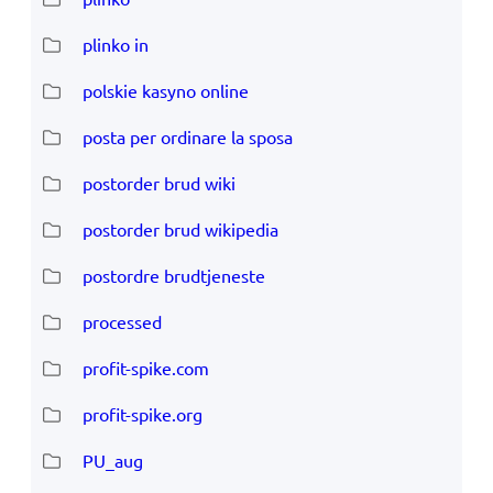
plinko in
polskie kasyno online
posta per ordinare la sposa
postorder brud wiki
postorder brud wikipedia
postordre brudtjeneste
processed
profit-spike.com
profit-spike.org
PU_aug