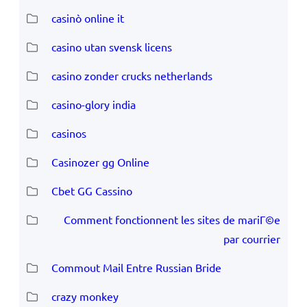
casinò online it
casino utan svensk licens
casino zonder crucks netherlands
casino-glory india
casinos
Casinozer gg Online
Cbet GG Cassino
Comment fonctionnent les sites de mariГ©e
par courrier
Commout Mail Entre Russian Bride
crazy monkey