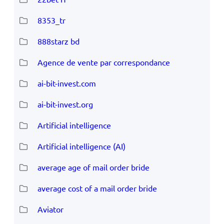
8353_tr
888starz bd
Agence de vente par correspondance
ai-bit-invest.com
ai-bit-invest.org
Artificial intelligence
Artificial intelligence (AI)
average age of mail order bride
average cost of a mail order bride
Aviator