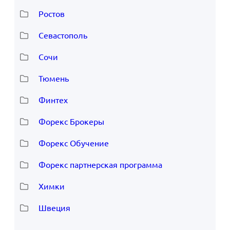
Ростов
Севастополь
Сочи
Тюмень
Финтех
Форекс Брокеры
Форекс Обучение
Форекс партнерская программа
Химки
Швеция