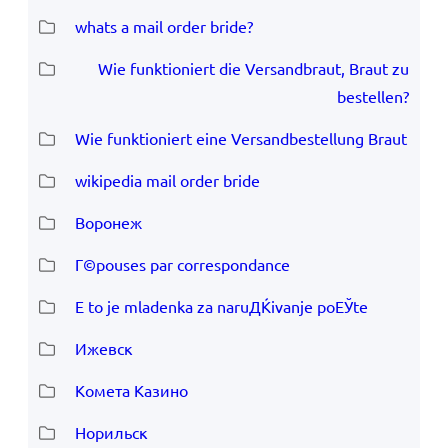
whats a mail order bride?
Wie funktioniert die Versandbraut, Braut zu
bestellen?
Wie funktioniert eine Versandbestellung Braut
wikipedia mail order bride
Воронеж
Г©pouses par correspondance
Е to je mladenka za naruДЌivanje poЕЎte
Ижевск
Комета Казино
Норильск