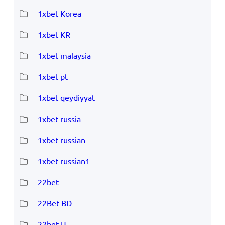
1xbet Korea
1xbet KR
1xbet malaysia
1xbet pt
1xbet qeydiyyat
1xbet russia
1xbet russian
1xbet russian1
22bet
22Bet BD
22bet IT