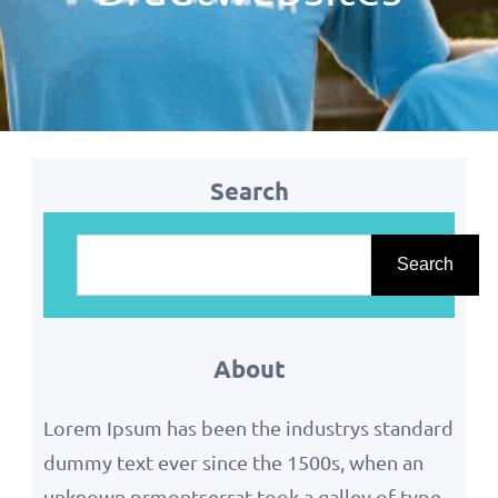
Search
S
e
Search
a
r
About
c
h
Lorem Ipsum has been the industrys standard
dummy text ever since the 1500s, when an
unknown prmontserrat took a galley of type