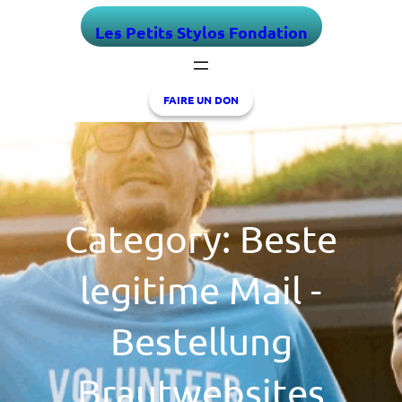
Skip
Les Petits Stylos Fondation
to
content
FAIRE UN DON
Category:
Beste
legitime Mail -
Bestellung
Brautwebsites