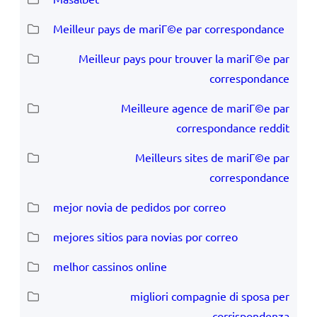
Meilleur pays de mariГ©e par correspondance
Meilleur pays pour trouver la mariГ©e par
correspondance
Meilleure agence de mariГ©e par
correspondance reddit
Meilleurs sites de mariГ©e par
correspondance
mejor novia de pedidos por correo
mejores sitios para novias por correo
melhor cassinos online
migliori compagnie di sposa per
corrispondenza