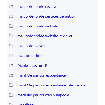
mail order bride review
mail order bride services definition
mail order bride website
mail order bride website reviews
mail order wives
mail-order-bride
Maribet casino TR
mariГ©e par correspondance
mariГ©e par correspondance interraciale
mariГ©e par courrier wikipedia
Masalbet