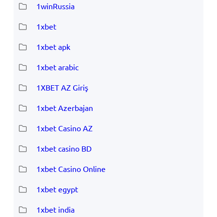
1winRussia
1xbet
1xbet apk
1xbet arabic
1XBET AZ Giriş
1xbet Azerbajan
1xbet Casino AZ
1xbet casino BD
1xbet Casino Online
1xbet egypt
1xbet india