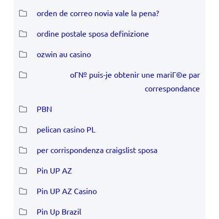
orden de correo novia vale la pena?
ordine postale sposa definizione
ozwin au casino
oГ№ puis-je obtenir une mariГ©e par
correspondance
PBN
pelican casino PL
per corrispondenza craigslist sposa
Pin UP AZ
Pin UP AZ Casino
Pin Up Brazil