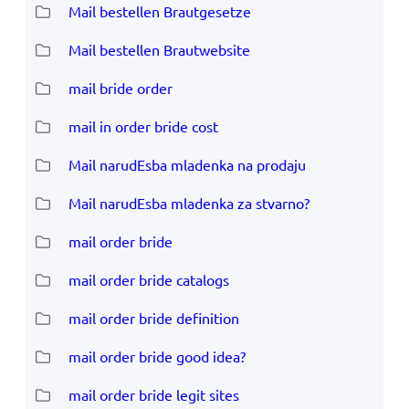
Mail bestellen Brautgesetze
Mail bestellen Brautwebsite
mail bride order
mail in order bride cost
Mail narudЕѕba mladenka na prodaju
Mail narudЕѕba mladenka za stvarno?
mail order bride
mail order bride catalogs
mail order bride definition
mail order bride good idea?
mail order bride legit sites