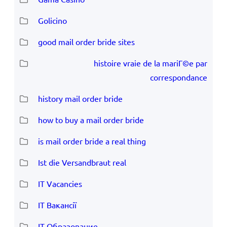
Golicino
good mail order bride sites
histoire vraie de la mariГ©e par
correspondance
history mail order bride
how to buy a mail order bride
is mail order bride a real thing
Ist die Versandbraut real
IT Vacancies
IT Вакансії
IT Образование