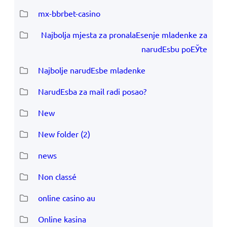
mx-bbrbet-casino
Najbolja mjesta za pronalaЕѕenje mladenke za
narudЕѕbu poЕЎte
Najbolje narudЕѕbe mladenke
NarudЕѕba za mail radi posao?
New
New folder (2)
news
Non classé
online casino au
Online kasina