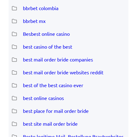
bbrbet colombia
bbrbet mx
Besbest online casino
best casino of the best
best mail order bride companies
best mail order bride websites reddit
best of the best casino ever
best online casinos
best place for mail order bride
best site mail order bride
Beste legitime Mail -Bestellung Brautwebsites