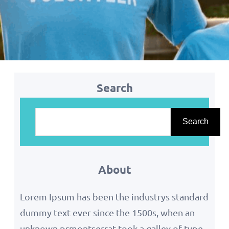
Search
S
e
Search
a
r
About
c
h
Lorem Ipsum has been the industrys standard
dummy text ever since the 1500s, when an
unknown prmontserrat took a galley of type