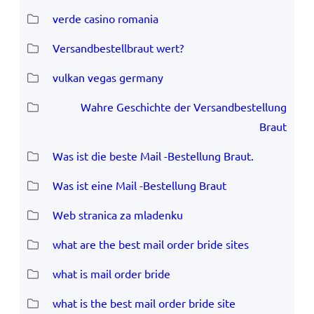
verde casino romania
Versandbestellbraut wert?
vulkan vegas germany
Wahre Geschichte der Versandbestellung
Braut
Was ist die beste Mail -Bestellung Braut.
Was ist eine Mail -Bestellung Braut
Web stranica za mladenku
what are the best mail order bride sites
what is mail order bride
what is the best mail order bride site