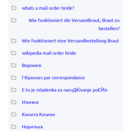
whats a mail order bride?
Wie funktioniert die Versandbraut, Braut zu
bestellen?
Wie funktioniert eine Versandbestellung Braut
wikipedia mail order bride
Воронеж
Г©pouses par correspondance
Е to je mladenka za naruДЌivanje poЕЎte
Ижевск
Комета Казино
Норильск