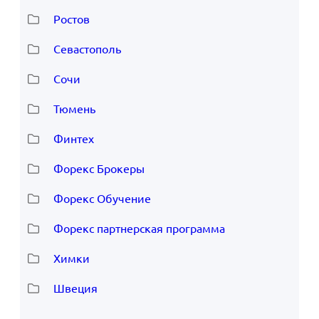
Ростов
Севастополь
Сочи
Тюмень
Финтех
Форекс Брокеры
Форекс Обучение
Форекс партнерская программа
Химки
Швеция