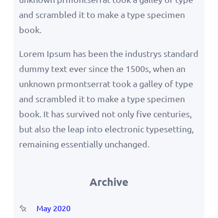
and scrambled it to make a type specimen
book.
Lorem Ipsum has been the industrys standard
dummy text ever since the 1500s, when an
unknown prmontserrat took a galley of type
and scrambled it to make a type specimen
book. It has survived not only five centuries,
but also the leap into electronic typesetting,
remaining essentially unchanged.
Archive
May 2020