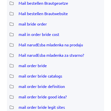
Mail bestellen Brautgesetze
Mail bestellen Brautwebsite
mail bride order
mail in order bride cost
Mail narudЕѕba mladenka na prodaju
Mail narudЕѕba mladenka za stvarno?
mail order bride
mail order bride catalogs
mail order bride definition
mail order bride good idea?
mail order bride legit sites