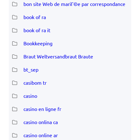
bon site Web de mariГ©e par correspondance
book of ra
book of ra it
Bookkeeping
Braut Weltversandbraut Braute
bt_sep
casibom tr
casino
casino en ligne fr
casino onlina ca
casino online ar