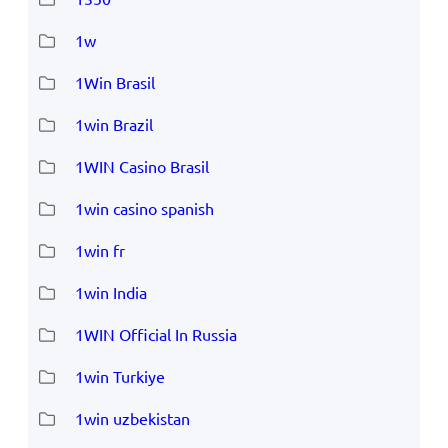
1w
1Win Brasil
1win Brazil
1WIN Casino Brasil
1win casino spanish
1win fr
1win India
1WIN Official In Russia
1win Turkiye
1win uzbekistan