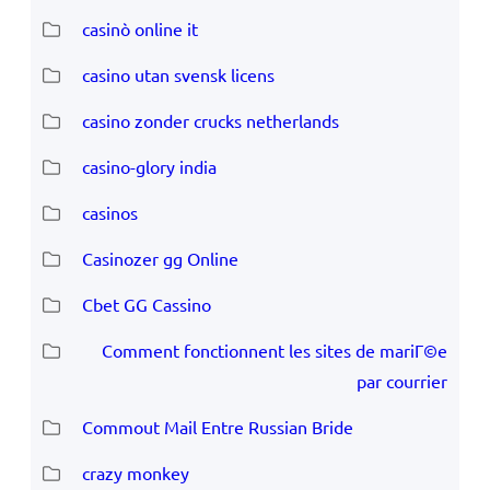
casinò online it
casino utan svensk licens
casino zonder crucks netherlands
casino-glory india
casinos
Casinozer gg Online
Cbet GG Cassino
Comment fonctionnent les sites de mariГ©e
par courrier
Commout Mail Entre Russian Bride
crazy monkey