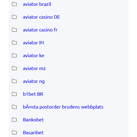
aviator brazil
aviator casino DE
aviator casino fr
aviator IN
aviator ke
aviator mz
aviator ng
b1bet BR
bÃ¤sta postorder brudens webbplats
Bankobet
Basaribet