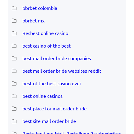
bbrbet colombia
bbrbet mx
Besbest online casino
best casino of the best
best mail order bride companies
best mail order bride websites reddit
best of the best casino ever
best online casinos
best place for mail order bride
best site mail order bride
Beste legitime Mail -Bestellung Brautwebsites