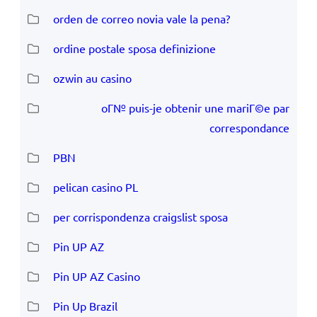
orden de correo novia vale la pena?
ordine postale sposa definizione
ozwin au casino
oГ№ puis-je obtenir une mariГ©e par
correspondance
PBN
pelican casino PL
per corrispondenza craigslist sposa
Pin UP AZ
Pin UP AZ Casino
Pin Up Brazil