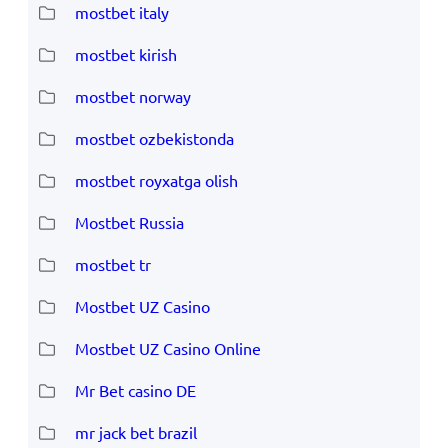
mostbet italy
mostbet kirish
mostbet norway
mostbet ozbekistonda
mostbet royxatga olish
Mostbet Russia
mostbet tr
Mostbet UZ Casino
Mostbet UZ Casino Online
Mr Bet casino DE
mr jack bet brazil