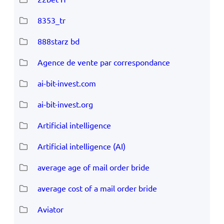
8353_tr
888starz bd
Agence de vente par correspondance
ai-bit-invest.com
ai-bit-invest.org
Artificial intelligence
Artificial intelligence (AI)
average age of mail order bride
average cost of a mail order bride
Aviator