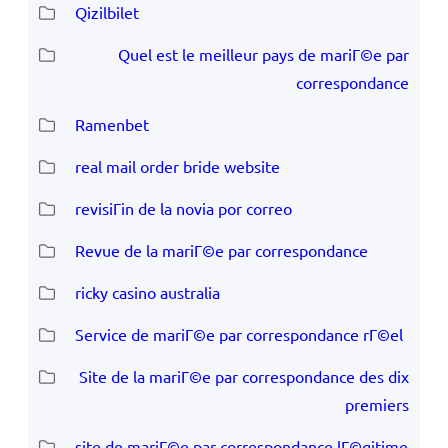
Qizilbilet
Quel est le meilleur pays de mariГ©e par
correspondance
Ramenbet
real mail order bride website
revisiГіn de la novia por correo
Revue de la mariГ©e par correspondance
ricky casino australia
Service de mariГ©e par correspondance rГ©el
Site de la mariГ©e par correspondance des dix
premiers
site de mariГ©e par correspondance lГ©gitime