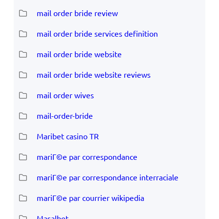
mail order bride review
mail order bride services definition
mail order bride website
mail order bride website reviews
mail order wives
mail-order-bride
Maribet casino TR
mariГ©e par correspondance
mariГ©e par correspondance interraciale
mariГ©e par courrier wikipedia
Masalbet