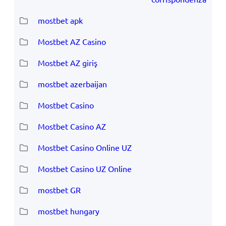
mostbet apk
Mostbet AZ Casino
Mostbet AZ giriş
mostbet azerbaijan
Mostbet Casino
Mostbet Casino AZ
Mostbet Casino Online UZ
Mostbet Casino UZ Online
mostbet GR
mostbet hungary