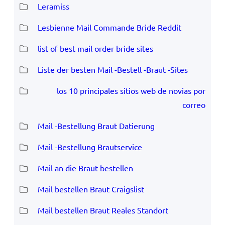
Leramiss
Lesbienne Mail Commande Bride Reddit
list of best mail order bride sites
Liste der besten Mail -Bestell -Braut -Sites
los 10 principales sitios web de novias por
correo
Mail -Bestellung Braut Datierung
Mail -Bestellung Brautservice
Mail an die Braut bestellen
Mail bestellen Braut Craigslist
Mail bestellen Braut Reales Standort