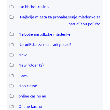
mx-bbrbet-casino
Najbolja mjesta za pronalaЕѕenje mladenke za
narudЕѕbu poЕЎte
Najbolje narudЕѕbe mladenke
NarudЕѕba za mail radi posao?
New
New folder (2)
news
Non classé
online casino au
Online kasina