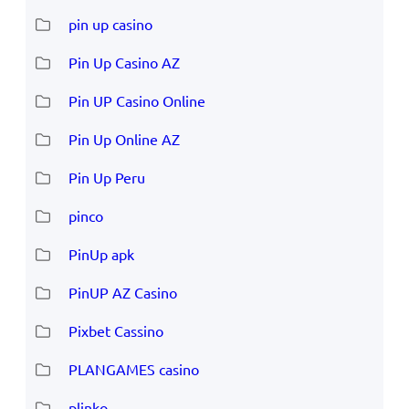
pin up casino
Pin Up Casino AZ
Pin UP Casino Online
Pin Up Online AZ
Pin Up Peru
pinco
PinUp apk
PinUP AZ Casino
Pixbet Cassino
PLANGAMES casino
plinko