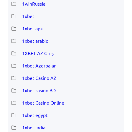
1winRussia
1xbet
1xbet apk
1xbet arabic
1XBET AZ Giriş
1xbet Azerbajan
1xbet Casino AZ
1xbet casino BD
1xbet Casino Online
1xbet egypt
1xbet india