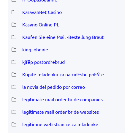
KaravanBet Casino
Kasyno Online PL
Kaufen Sie eine Mail -Bestellung Braut
king johnnie
kjГёp postordrebrud
Kupite mladenku za narudЕѕbu poЕЎte
la novia del pedido por correo
legitimate mail order bride companies
legitimate mail order bride websites
legitimne web stranice za mladenke