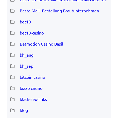
Beste Mail -Bestellung Brautunternehmen
bet10
bet10-casino
Betmotion Casino Basil
bh_aug
bh_sep
bitcoin casino
bizzo casino
black-seo-links
blog