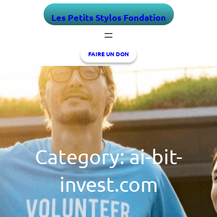
Skip
Les Petits Stylos Fondation
to
content
FAIRE UN DON
Category:
ai-bit-
invest.com