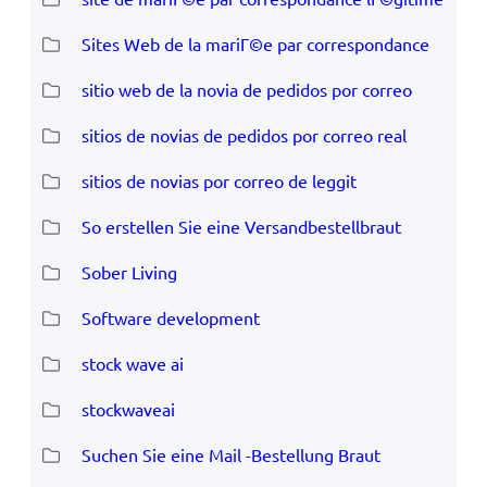
Sites Web de la mariГ©e par correspondance
sitio web de la novia de pedidos por correo
sitios de novias de pedidos por correo real
sitios de novias por correo de leggit
So erstellen Sie eine Versandbestellbraut
Sober Living
Software development
stock wave ai
stockwaveai
Suchen Sie eine Mail -Bestellung Braut