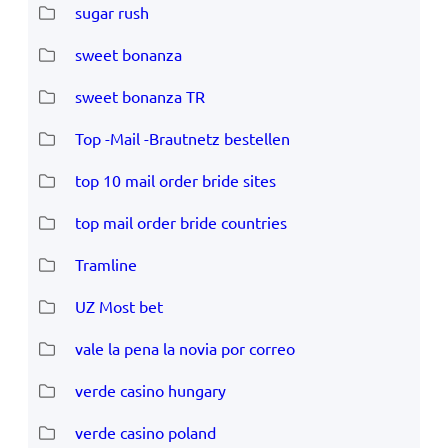
sugar rush
sweet bonanza
sweet bonanza TR
Top -Mail -Brautnetz bestellen
top 10 mail order bride sites
top mail order bride countries
Tramline
UZ Most bet
vale la pena la novia por correo
verde casino hungary
verde casino poland