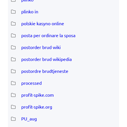
plinko in
polskie kasyno online
posta per ordinare la sposa
postorder brud wiki
postorder brud wikipedia
postordre brudtjeneste
processed
profit-spike.com
profit-spike.org
PU_aug