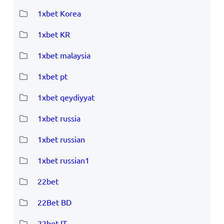
1xbet Korea
1xbet KR
1xbet malaysia
1xbet pt
1xbet qeydiyyat
1xbet russia
1xbet russian
1xbet russian1
22bet
22Bet BD
22bet IT