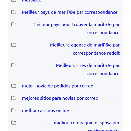
Meilleur pays de mariГ©e par correspondance
Meilleur pays pour trouver la mariГ©e par
correspondance
Meilleure agence de mariГ©e par
correspondance reddit
Meilleurs sites de mariГ©e par
correspondance
mejor novia de pedidos por correo
mejores sitios para novias por correo
melhor cassinos online
migliori compagnie di sposa per
corrispondenza