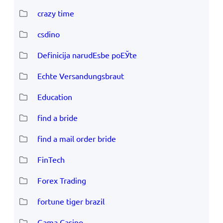
crazy time
csdino
Definicija narudЕѕbe poЕЎte
Echte Versandungsbraut
Education
find a bride
find a mail order bride
FinTech
Forex Trading
fortune tiger brazil
Gama Casino