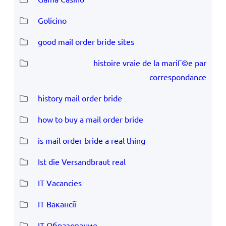
Golicino
good mail order bride sites
histoire vraie de la mariГ©e par
correspondance
history mail order bride
how to buy a mail order bride
is mail order bride a real thing
Ist die Versandbraut real
IT Vacancies
IT Вакансії
IT Образование