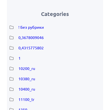
Categories
! Без рубрики
0,3678009046
0,4315775802
1
10200_ru
10380_ru
10400_ru
11100_tr
1350